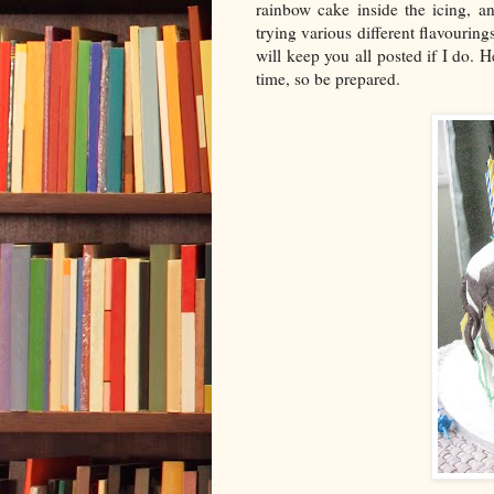
rainbow cake inside the icing, an
trying various different flavourin
will keep you all posted if I do. 
time, so be prepared.