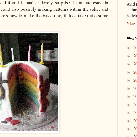
d I found it made a lovely surprise. I am interested in
Avid r
gs, and also possibly making patterns within the cake, and
enthus
Here's how to make the basic one, it does take quite some
balle
View 
Blog A
2
►
2
►
2
►
2
►
2
►
2
►
2
►
2
►
2
►
2
►
2
►
2
►