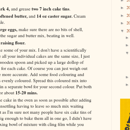
2
►
rk 4,
two 7 inch cake tins
and grease
.
2
oftened butter,
14 oz caster sugar.
►
and
Cream
le.
2
►
arge eggs,
make sure there are no bits of shell,
2
▼
the sugar and butter mix, beating in well.
f raising flour.
e some of your mix. I don't have a scientifically
all your individual cakes are the same size, I just
wooden spoon and picked up a large dollop of
s for each cake. Of course you can just weigh out
be more accurate. Add some food colouring and
is evenly coloured. Spread this coloured mix into
 in a separate bowl for your second colour. Put both
15-20 mins.
for about
he cake in the oven as soon as possible after adding
 unsettling having to leave so much mix waiting
ut as I'm sure not many people have six cake tins of
ig enough to bake them all in one go, I didn't have
ing bowl of mixture with cling film while you