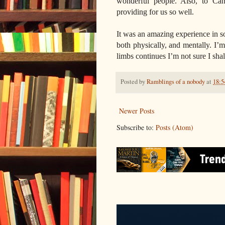
wonderful people. Also, to Can
providing for us so well.
It was an amazing experience in 
both physically, and mentally. I’m 
limbs continues I’m not sure I shal
Posted by
Ramblings of a nobody
at
18:5
Newer Posts
Subscribe to:
Posts (Atom)