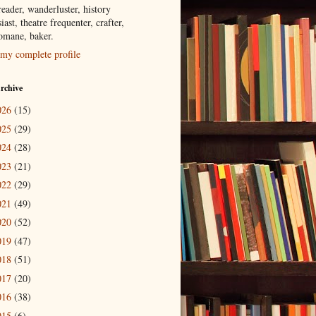
eader, wanderluster, history
iast, theatre frequenter, crafter,
tomane, baker.
my complete profile
rchive
026
(15)
025
(29)
024
(28)
023
(21)
022
(29)
021
(49)
020
(52)
019
(47)
018
(51)
017
(20)
016
(38)
015
(6)