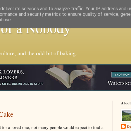
eliver its services and to analyze traffic. Your IP address and 
ormance and security metrics to ensure quality of service, gen
abuse.
 of a Nobody
ulture, and the odd bit of baking.
About
 Cake
Ra
 for a loved one, not many people would expect to find a