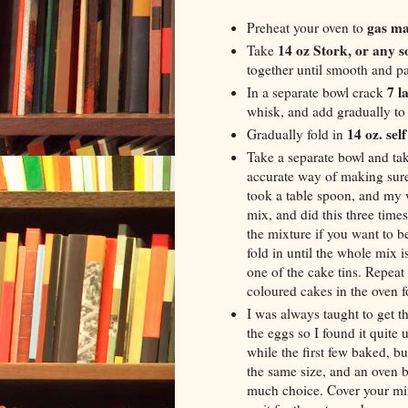
gas ma
Preheat your oven to
14 oz Stork, or any s
Take
together until smooth and pa
7 l
In a separate bowl crack
whisk, and add gradually to 
14 oz. sel
Gradually fold in
Take a separate bowl and tak
accurate way of making sure 
took a table spoon, and my 
mix, and did this three time
the mixture if you want to 
fold in until the whole mix 
one of the cake tins. Repeat
coloured cakes in the oven 
I was always taught to get t
the eggs so I found it quite
while the first few baked, b
the same size, and an oven b
much choice. Cover your mix