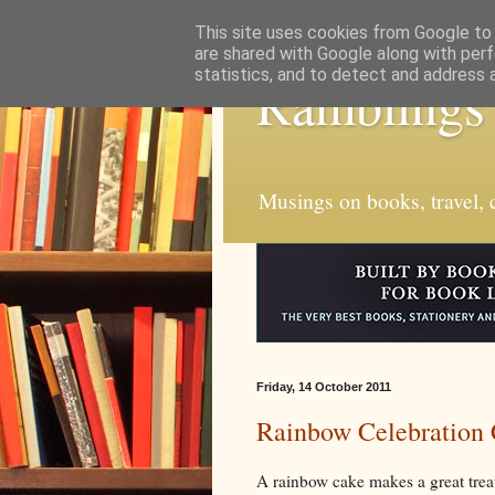
This site uses cookies from Google to d
are shared with Google along with perf
statistics, and to detect and address 
Ramblings
Musings on books, travel, c
Friday, 14 October 2011
Rainbow Celebration
A rainbow cake makes a great treat