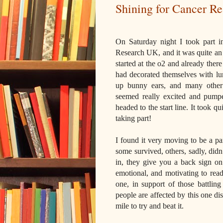
Shining for Cancer R
On Saturday night I took part i
Research UK, and it was quite an e
started at the o2 and already the
had decorated themselves with lum
up bunny ears, and many other 
seemed really excited and pum
headed to the start line. It took q
taking part!
I found it very moving to be a p
some survived, others, sadly, didn
in, they give you a back sign on
emotional, and motivating to rea
one, in support of those battling
people are affected by this one d
mile to try and beat it.