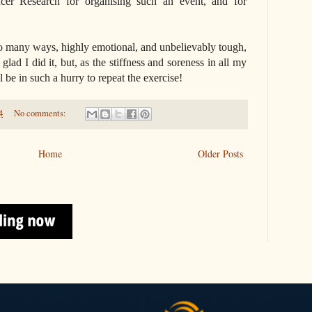
cer Research for organising such an event, and for
so many ways, highly emotional, and unbelievably tough,
glad I did it, but, as the stiffness and soreness in all my
l be in such a hurry to repeat the exercise!
4
No comments:
Home
Older Posts