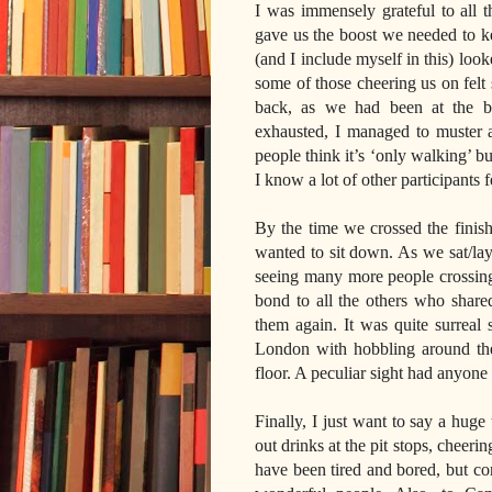
I was immensely grateful to all 
gave us the boost we needed to ke
(and I include myself in this) look
some of those cheering us on felt
back, as we had been at the b
exhausted, I managed to muster a
people think it’s ‘only walking’ b
I know a lot of other participants f
By the time we crossed the finish
wanted to sit down. As we sat/lay 
seeing many more people crossing t
bond to all the others who share
them again. It was quite surreal
London with hobbling around the 
floor. A peculiar sight had anyone
Finally, I just want to say a hug
out drinks at the pit stops, cheeri
have been tired and bored, but con