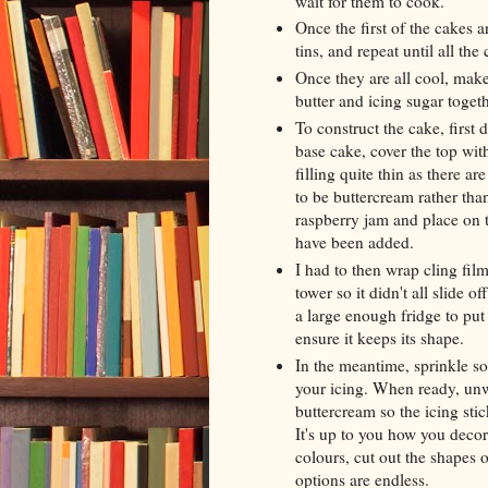
wait for them to cook.
Once the first of the cakes 
tins, and repeat until all th
Once they are all cool, mak
butter and icing sugar togeth
To construct the cake, first
base cake, cover the top with
filling quite thin as there ar
to be buttercream rather tha
raspberry jam and place on to
have been added.
I had to then wrap cling film
tower so it didn't all slide o
a large enough fridge to put 
ensure it keeps its shape.
In the meantime, sprinkle so
your icing. When ready, unwr
buttercream so the icing stic
It's up to you how you decora
colours, cut out the shapes o
options are endless.