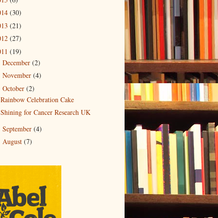
014
(30)
013
(21)
012
(27)
011
(19)
December
(2)
►
November
(4)
►
October
(2)
▼
Rainbow Celebration Cake
Shining for Cancer Research UK
September
(4)
►
August
(7)
►