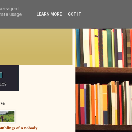
user-agent
erate usage
LEARN MORE
GOT IT
 Me
mblings of a nobody