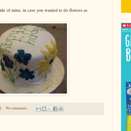
side of mine, in case you wanted to do flowers as
.
3
No comments: