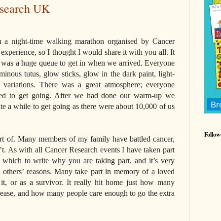
esearch UK
n a night-time walking marathon organised by Cancer
xperience, so I thought I would share it with you all. It
re was a huge queue to get in when we arrived. Everyone
inous tutus, glow sticks, glow in the dark paint, light-
variations. There was a great atmosphere; everyone
ped to get going. After we had done our warm-up we
uite a while to get going as there were about 10,000 of us
Follow
art of. Many members of my family have battled cancer,
’t. As with all Cancer Research events I have taken part
 which to write why you are taking part, and it’s very
d others’ reasons. Many take part in memory of a loved
 it, or as a survivor. It really hit home just how many
isease, and how many people care enough to go the extra