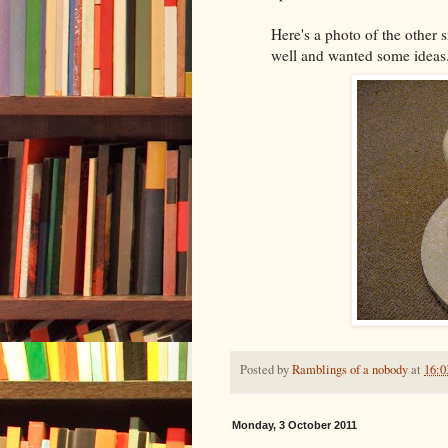
Here's a photo of the other 
well and wanted some ideas
Posted by
Ramblings of a nobody
at
16:0
Monday, 3 October 2011