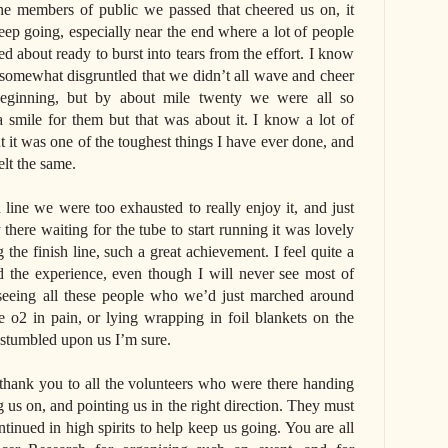
the members of public we passed that cheered us on, it
ep going, especially near the end where a lot of people
ed about ready to burst into tears from the effort. I know
 somewhat disgruntled that we didn’t all wave and cheer
eginning, but by about mile twenty we were all so
 smile for them but that was about it. I know a lot of
ut it was one of the toughest things I have ever done, and
elt the same.
 line we were too exhausted to really enjoy it, and just
there waiting for the tube to start running it was lovely
he finish line, such a great achievement. I feel quite a
d the experience, even though I will never see most of
 seeing all these people who we’d just marched around
o2 in pain, or lying wrapping in foil blankets on the
 stumbled upon us I’m sure.
e thank you to all the volunteers who were there handing
ng us on, and pointing us in the right direction. They must
tinued in high spirits to help keep us going. You are all