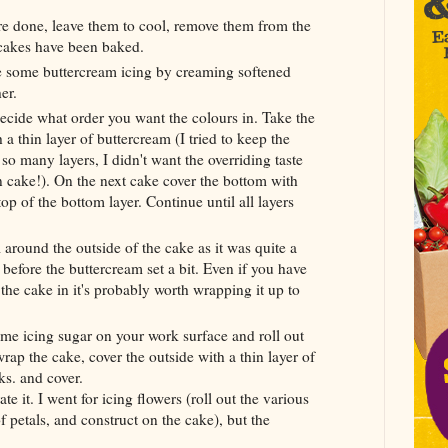
are done, leave them to cool, remove them from the
e cakes have been baked.
e some buttercream icing by creaming softened
er.
 decide what order you want the colours in. Take the
 a thin layer of buttercream (I tried to keep the
e so many layers, I didn't want the overriding taste
n cake!). On the next cake cover the bottom with
p of the bottom layer. Continue until all layers
 around the outside of the cake as it was quite a
ff before the buttercream set a bit. Even if you have
the cake in it's probably worth wrapping it up to
me icing sugar on your work surface and roll out
ap the cake, cover the outside with a thin layer of
ks. and cover.
te it. I went for icing flowers (roll out the various
f petals, and construct on the cake), but the