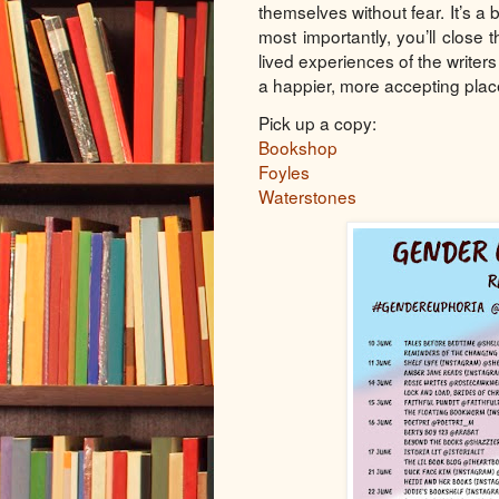
themselves without fear. It’s a
most importantly, you’ll close
lived experiences of the writers
a happier, more accepting plac
Pick up a copy:
Bookshop
Foyles
Waterstones