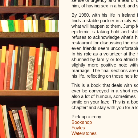
sense of urgency and a fear of 
him, of having sex in a bed, and 
By 1980, with his life in Ireland
finds a stable partner in a city 
what will happen to them.
Jump fo
epidemic is taking hold and shif
refuses to acknowledge what’s h
restaurant for discussing the dis
even friends seem uncomfortable
In his role as a volunteer at the
shunned by family or too afraid 
slightly more positive note wi
marriage. The final sections are
his life, reflecting on those he’s 
This is a book that deals with 
ever be conveyed in a short rev
also a lot of humour, sometimes re
smile on your face. This is a boo
chapter’ and stay with you for a lo
Pick up a copy:
Bookshop
Foyles
Waterstones