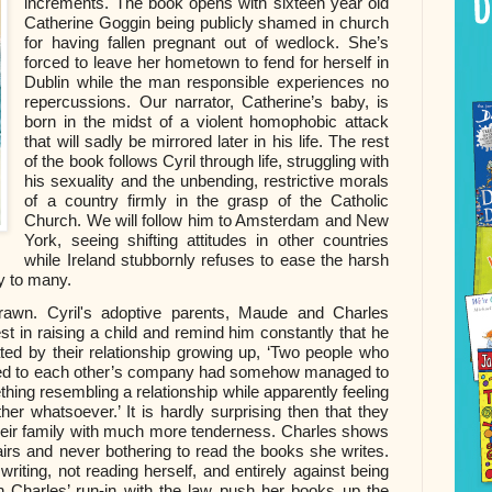
increments. The book opens with sixteen year old
Catherine Goggin being publicly shamed in church
for having fallen pregnant out of wedlock. She’s
forced to leave her hometown to fend for herself in
Dublin while the man responsible experiences no
repercussions. Our narrator, Catherine’s baby, is
born in the midst of a violent homophobic attack
that will sadly be mirrored later in his life. The rest
of the book follows Cyril through life, struggling with
his sexuality and the unbending, restrictive morals
of a country firmly in the grasp of the Catholic
Church. We will follow him to Amsterdam and New
York, seeing shifting attitudes in other countries
while Ireland stubbornly refuses to ease the harsh
y to many.
 drawn. Cyril's adoptive parents, Maude and Charles
t in raising a child and remind him constantly that he
nated by their relationship growing up, ‘Two people who
ited to each other’s company had somehow managed to
hing resembling a relationship while apparently feeling
ther whatsoever.’ It is hardly surprising then that they
o their family with much more tenderness. Charles shows
fairs and never bothering to read the books she writes.
iting, not reading herself, and entirely against being
n Charles’ run-in with the law push her books up the