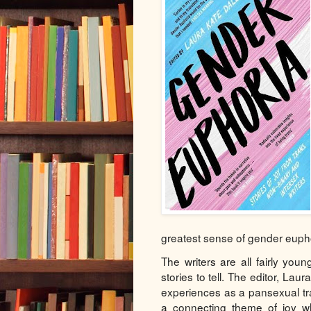
greatest sense of gender euph
The writers are all fairly youn
stories to tell. The editor, La
experiences as a pansexual tr
a connecting theme of joy wh