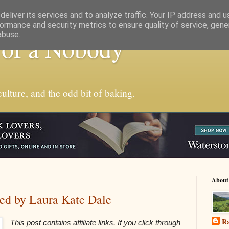
eliver its services and to analyze traffic. Your IP address and 
ormance and security metrics to ensure quality of service, gen
abuse.
 of a Nobody
ulture, and the odd bit of baking.
About
ted by Laura Kate Dale
Ra
This post contains affiliate links. If you click through