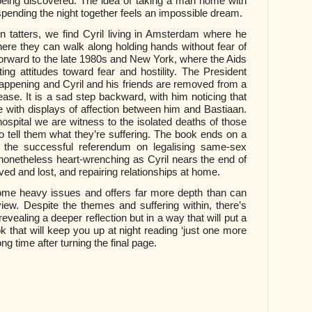
being discovered. The idea of taking a man home with
spending the night together feels an impossible dream.
 in tatters, we find Cyril living in Amsterdam where he
where they can walk along holding hands without fear of
rward to the late 1980s and New York, where the Aids
ting attitudes toward fear and hostility. The President
appening and Cyril and his friends are removed from a
ease. It is a sad step backward, with him noticing that
 with displays of affection between him and Bastiaan.
 hospital we are witness to the isolated deaths of those
to tell them what they’re suffering. The book ends on a
th the successful referendum on legalising same-sex
 nonetheless heart-wrenching as Cyril nears the end of
loved and lost, and repairing relationships at home.
some heavy issues and offers far more depth than can
iew. Despite the themes and suffering within, there’s
vealing a deeper reflection but in a way that will put a
k that will keep you up at night reading ‘just one more
ng time after turning the final page.