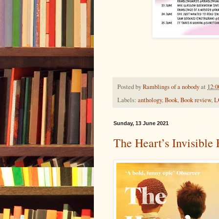
Posted by
Ramblings of a nobody
at
12:0
Labels:
anthology
,
Book
,
Book review
,
L
Sunday, 13 June 2021
The Heart’s Invisible