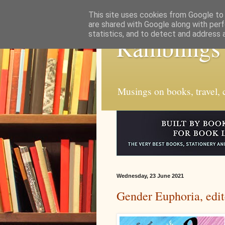
This site uses cookies from Google to d
are shared with Google along with perf
statistics, and to detect and address 
Ramblings
Musings on books, travel, c
Wednesday, 23 June 2021
Gender Euphoria, edi