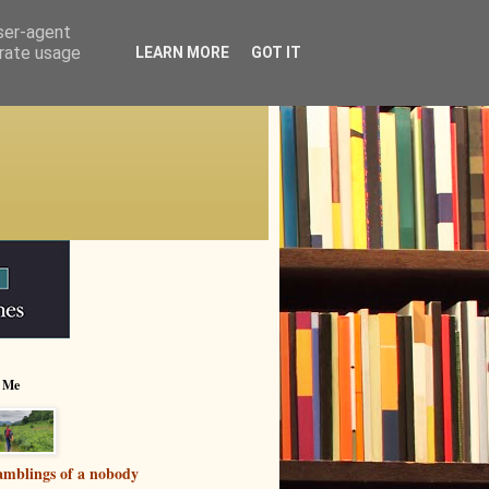
user-agent
erate usage
LEARN MORE
GOT IT
 Me
mblings of a nobody