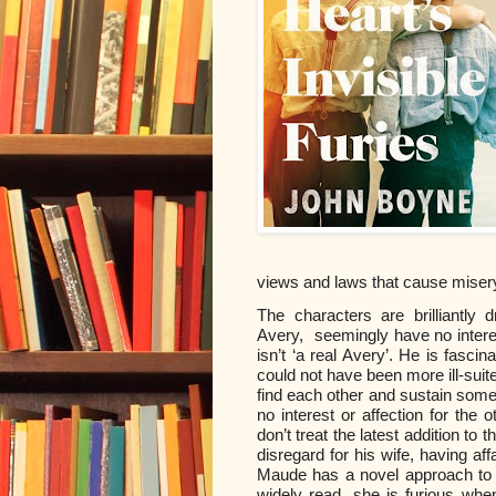
views and laws that cause miser
The characters are brilliantly
Avery,
seemingly have no interes
isn’t ‘a real Avery’. He is fasci
could not have been more ill-su
find each other and sustain somet
no interest or affection for the o
don’t treat the latest addition t
disregard for his wife, having af
Maude has a novel approach to wr
widely read, she is furious whe