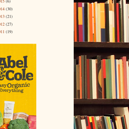
015
(6)
014
(30)
013
(21)
012
(27)
011
(19)