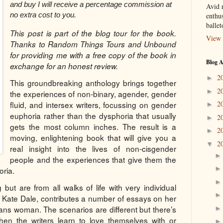
and buy I will receive a percentage commission at
Avid r
no extra cost to you.
enthus
balle
This post is part of the blog tour for the book.
View 
Thanks to Random Things Tours and Unbound
for providing me with a free copy of the book in
Blog A
exchange for an honest review.
2
►
This groundbreaking anthology brings together
2
►
the experiences of non-binary, agender, gender
fluid, and intersex writers, focussing on gender
2
►
euphoria rather than the dysphoria that usually
2
►
gets the most column inches. The result is a
2
►
moving, enlightening book that will give you a
2
▼
real insight into the lives of non-cisgender
people and the experiences that give them the
oria.
g but are from all walks of life with very individual
ura Kate Dale, contributes a number of essays on her
ans woman. The scenarios are different but there’s
en the writers learn to love themselves with or