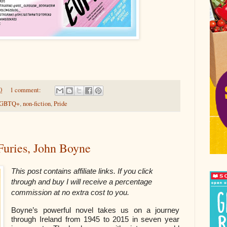
0
1 comment:
GBTQ+
,
non-fiction
,
Pride
 Furies, John Boyne
This post contains affiliate links. If you click
through and buy I will receive a percentage
commission at no extra cost to you.
Boyne’s powerful novel takes us on a journey
through Ireland from 1945 to 2015 in seven year