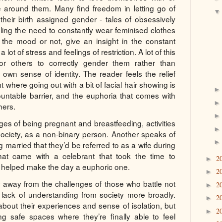
e around them. Many find freedom in letting go of
 their birth assigned gender - tales of obsessively
feeling the need to constantly wear feminised clothes
t the mood or not, give an insight in the constant
lot of stress and feelings of restriction. A lot of this
or others to correctly gender them rather than
r own sense of identity. The reader feels the relief
 where going out with a bit of facial hair showing is
ntable barrier, and the euphoria that comes with
hers.
ges of being pregnant and breastfeeding, activities
society, as a non-binary person. Another speaks of
g married that they’d be referred to as a wife during
at came with a celebrant that took the time to
2
►
 helped make the day a euphoric one.
2
►
y away from the challenges of those who battle not
2
►
t lack of understanding from society more broadly.
2
►
about their experiences and sense of isolation, but
2
►
g safe spaces where they’re finally able to feel