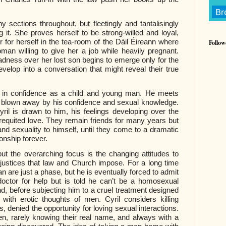
y sections throughout, but fleetingly and tantalisingly
g it. She proves herself to be strong-willed and loyal,
r for herself in the tea-room of the Dáil Éireann where
Follow
an willing to give her a job while heavily pregnant.
ness over her lost son begins to emerge only for the
elop into a conversation that might reveal their true
ng in confidence as a child and young man. He meets
is blown away by his confidence and sexual knowledge.
ril is drawn to him, his feelings developing over the
equited love. They remain friends for many years but
and sexuality to himself, until they come to a dramatic
ionship forever.
ut the overarching focus is the changing attitudes to
njustices that law and Church impose. For a long time
ian are just a phase, but he is eventually forced to admit
doctor for help but is told he can’t be a homosexual
nd, before subjecting him to a cruel treatment designed
 with erotic thoughts of men. Cyril considers killing
 denied the opportunity for loving sexual interactions.
, rarely knowing their real name, and always with a