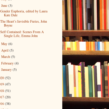
June
(3)
▼
Gender Euphoria, edited by Laura
Kate Dale
The Heart’s Invisible Furies, John
Boyne
Self Contained: Scenes From A
Single Life, Emma John
May
(6)
►
April
(5)
►
March
(5)
►
February
(4)
►
January
(5)
►
020
(52)
019
(47)
018
(51)
017
(20)
016
(38)