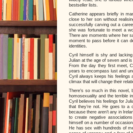
bestseller lists.
Catherine appears briefly in man
close to her son without realisin
successfully carving out a caree
she was fortunate to meet a wom
There are moments where her sad
moment to pass before it can dev
identities.
Cyril himself is shy and lacki
Julian at the age of seven and 
From the day they first meet, Cy
years to encompass lust and unr
Cyril always keeps his feelings 
climax that will change their relat
There’s so much in this novel, b
homosexuality and the terrible i
Cyril believes his feelings for Jul
that they’re not. He goes to a 
because there aren’t any in Irela
to create negative associations
himself on a number of occasions,
He has sex with hundreds of men