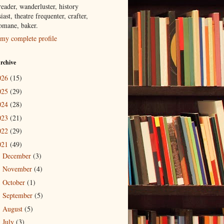
eader, wanderluster, history
iast, theatre frequenter, crafter,
tomane, baker.
my complete profile
rchive
026
(15)
025
(29)
024
(28)
023
(21)
022
(29)
021
(49)
December
(3)
►
November
(4)
►
October
(1)
►
September
(5)
►
August
(5)
►
July
(3)
►