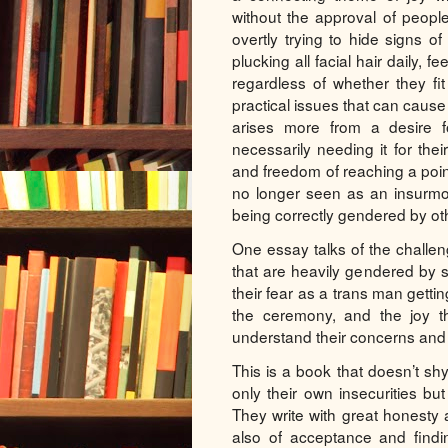
without the approval of peopl
overtly trying to hide signs of
plucking all facial hair daily, 
regardless of whether they fi
practical issues that can cause a 
arises more from a desire f
necessarily needing it for thei
and freedom of reaching a point
no longer seen as an insurmou
being correctly gendered by ot
One essay talks of the challen
that are heavily gendered by 
their fear as a trans man gettin
the ceremony, and the joy th
understand their concerns and
This is a book that doesn’t sh
only their own insecurities bu
They write with great honesty 
also of acceptance and findin