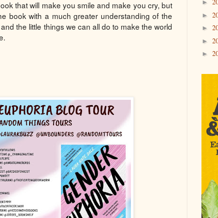
2
►
 book that will make you smile and make you cry, but
2
 the book with a much greater understanding of the
►
 and the little things we can all do to make the world
2
►
e.
2
►
2
►