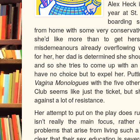
Alex Heck i
year at St.
boarding s
from home with some very conservativ
she’d like more than to get herse
misdemeanours already overflowing wi
for her, her dad is determined she sho
and so she tries to come up with an 
have no choice but to expel her. Putt
Vagina Monologues
with the five oth
Club seems like just the ticket, but s
against a lot of resistance.
Her attempt to put on the play does r
isn’t really the main focus, rather
problems that arise from living such a
clear that their sex education is seve