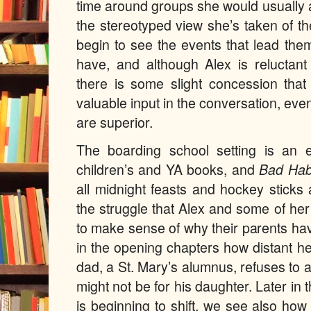
time around groups she would usually a
the stereotyped view she’s taken of t
begin to see the events that lead the
have, and although Alex is reluctan
there is some slight concession tha
valuable input in the conversation, even 
are superior.
The boarding school setting is an 
children’s and YA books, and
Bad Hab
all midnight feasts and hockey stick
the struggle that Alex and some of her
to make sense of why their parents h
in the opening chapters how distant h
dad, a St. Mary’s alumnus, refuses to a
might not be for his daughter. Later in
is beginning to shift, we see also how 