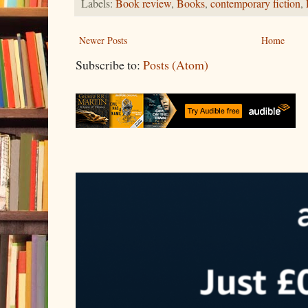
Labels:
Book review
,
Books
,
contemporary fiction
,
Newer Posts
Home
Subscribe to:
Posts (Atom)