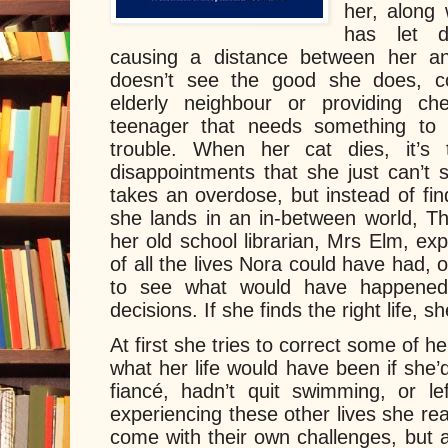
her, along 
has let 
causing a distance between her a
doesn’t see the good she does, co
elderly neighbour or providing c
teenager that needs something to 
trouble. When her cat dies, it’s 
disappointments that she just can’t
takes an overdose, but instead of findi
she lands in an in-between world, Th
her old school librarian, Mrs Elm, expla
of all the lives Nora could have had, o
to see what would have happened 
decisions. If she finds the right life, 
At first she tries to correct some of h
what her life would have been if she’
fiancé, hadn’t quit swimming, or le
experiencing these other lives she rea
come with their own challenges, but a