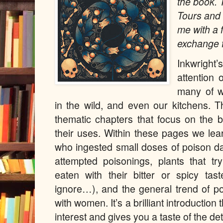
the book.
Tours and 
me with a 
exchange f
Inkwright
attention 
many of w
in the wild, and even our kitchens. 
thematic chapters that focus on the b
their uses. Within these pages we l
who ingested small doses of poison da
attempted poisonings, plants that tr
eaten with their bitter or spicy ta
ignore…), and the general trend of p
with women. It’s a brilliant introductio
interest and gives you a taste of the det