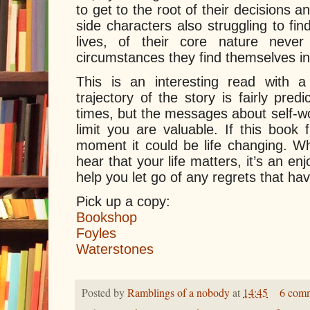
to get to the root of their decisions
side characters also struggling to fin
lives, of their core nature never 
circumstances they find themselves in
This is an interesting read with 
trajectory of the story is fairly predi
times, but the messages about self-wo
limit you are valuable. If this book 
moment it could be life changing. W
hear that your life matters, it’s an en
help you let go of any regrets that ha
Pick up a copy:
Bookshop
Foyles
Waterstones
Posted by
Ramblings of a nobody
at
14:45
6 com