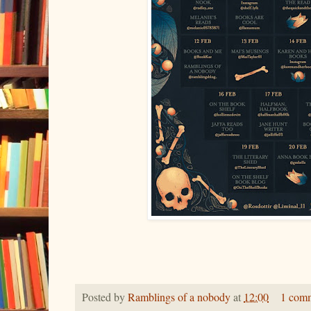
Posted by
Ramblings of a nobody
at
12:00
1 com