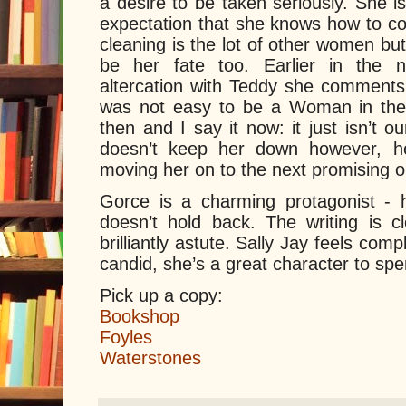
a desire to be taken seriously. She i
expectation that she knows how to co
cleaning is the lot of other women bu
be her fate too. Earlier in the n
altercation with Teddy she comments ‘
was not easy to be a Woman in these 
then and I say it now: it just isn’t ou
doesn’t keep her down however, her
moving her on to the next promising o
Gorce is a charming protagonist -
doesn’t hold back. The writing is cl
brilliantly astute. Sally Jay feels comp
candid, she’s a great character to sp
Pick up a copy:
Bookshop
Foyles
Waterstones