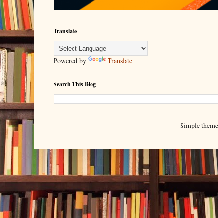
Translate
Powered by
Translate
Search This Blog
Simple them