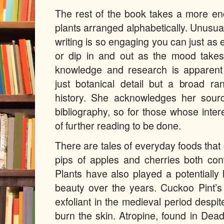
The rest of the book takes a more en
plants arranged alphabetically. Unusuall
writing is so engaging you can just as e
or dip in and out as the mood takes 
knowledge and research is apparent 
just botanical detail but a broad ran
history. She acknowledges her sour
bibliography, so for those whose intere
of further reading to be done.
There are tales of everyday foods that 
pips of apples and cherries both con
Plants have also played a potentially l
beauty over the years. Cuckoo Pint’s
exfoliant in the medieval period despite
burn the skin. Atropine, found in De