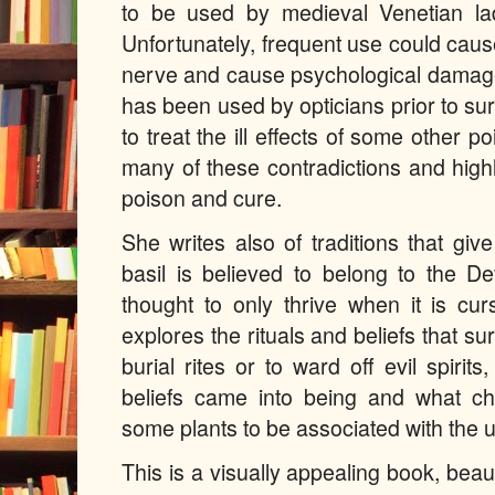
to be used by medieval Venetian ladi
Unfortunately, frequent use could cause 
nerve and cause psychological damage.
has been used by opticians prior to s
to treat the ill effects of some other p
many of these contradictions and highl
poison and cure.
She writes also of traditions that gi
basil is believed to belong to the D
thought to only thrive when it is cur
explores the rituals and beliefs that su
burial rites or to ward off evil spiri
beliefs came into being and what ch
some plants to be associated with the 
This is a visually appealing book, beaut