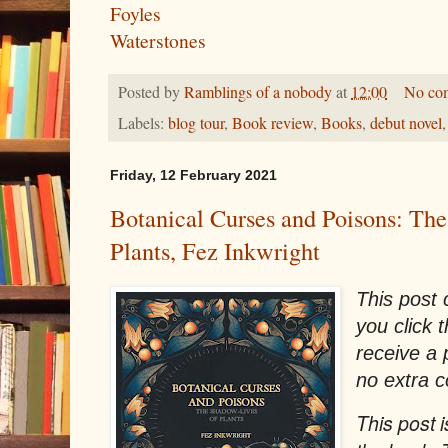
Foyles
Waterstones
Posted by
Ramblings of a nobody
at
12:00
No co
Labels:
blog tour
,
Book review
,
Books
,
debut novel
Friday, 12 February 2021
Botanical Curses and Poisons: Th
Plants, Fez Inkwright
This post c
you click 
receive a
no extra c
This post i