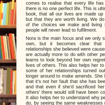
comes to realise that every life has
there is no one perfect life. This is u
book, that all our lives are made up
but that they are worth living. We d
of the choices we make and living 
people will never lead to fulfilment.
Nora is the main focus and we only s
own, but it becomes clear tha
relationships she believed were caus
are actually more to do with other p
learns to look beyond her own regret
lives of others. This also helps her 
some of her relationships turned o
longer around to make amends. She h
that it’s not her fault that she has b
and that even if she’d sacrificed he
others’ there would still have been c
It also helps her to understand why 
do, by seeing the same weaknesses re