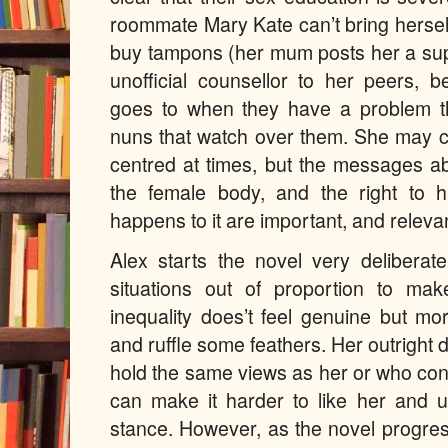
roommate Mary Kate can’t bring hersel
buy tampons (her mum posts her a sup
unofficial counsellor to her peers, 
goes to when they have a problem th
nuns that watch over them. She may c
centred at times, but the messages a
the female body, and the right to
happens to it are important, and releva
Alex starts the novel very deliberat
situations out of proportion to ma
inequality does’t feel genuine but m
and ruffle some feathers. Her outright 
hold the same views as her or who con
can make it harder to like her and 
stance. However, as the novel progr