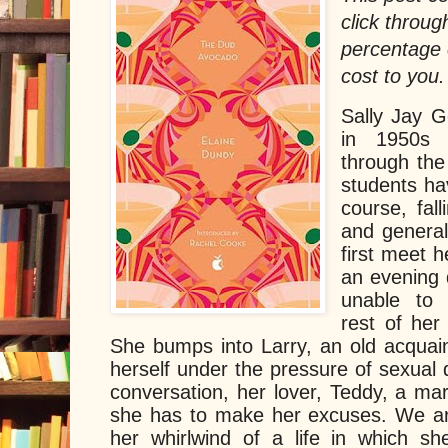
click throug
percentage 
cost to you.
Sally Jay G
in 1950s 
through the 
students ha
course, fall
and generall
first meet 
an evening 
unable to s
rest of her
She bumps into Larry, an old acquain
herself under the pressure of sexual 
conversation, her lover, Teddy, a mar
she has to make her excuses. We ar
her whirlwind of a life in which she