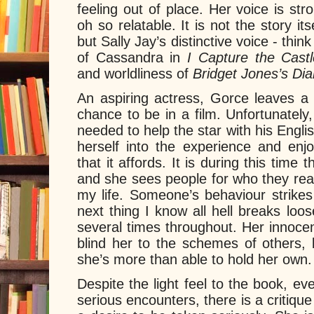
feeling out of place. Her voice is st
oh so relatable. It is not the story i
but Sally Jay’s distinctive voice - thin
of Cassandra in
I Capture the Cast
and worldliness of
Bridget Jones’s Dia
An aspiring actress, Gorce leaves a s
chance to be in a film. Unfortunately,
needed to help the star with his Engl
herself into the experience and enjo
that it affords. It is during this time 
and she sees people for who they reall
my life. Someone’s behaviour strike
next thing I know all hell breaks loo
several times throughout. Her innoce
blind her to the schemes of others
she’s more than able to hold her own.
Despite the light feel to the book, 
serious encounters, there is a critiqu