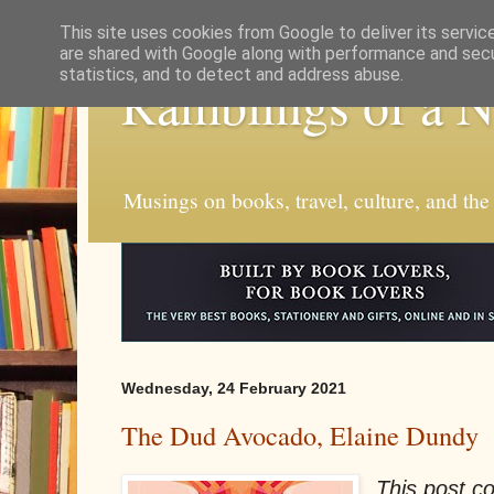
This site uses cookies from Google to deliver its servic
are shared with Google along with performance and secur
statistics, and to detect and address abuse.
Ramblings of a 
Musings on books, travel, culture, and the
Wednesday, 24 February 2021
The Dud Avocado, Elaine Dundy
This post con