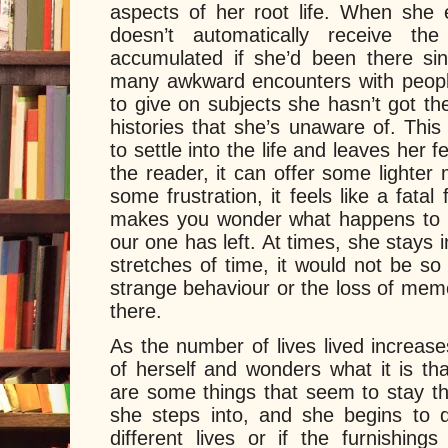
aspects of her root life. When she e
doesn’t automatically receive th
accumulated if she’d been there si
many awkward encounters with peopl
to give on subjects she hasn’t got the
histories that she’s unaware of. This n
to settle into the life and leaves her f
the reader, it can offer some lighte
some frustration, it feels like a fatal
makes you wonder what happens to t
our one has left. At times, she stays in
stretches of time, it would not be s
strange behaviour or the loss of mem
there.
As the number of lives lived increase
of herself and wonders what it is th
are some things that seem to stay th
she steps into, and she begins to qu
different lives or if the furnishin