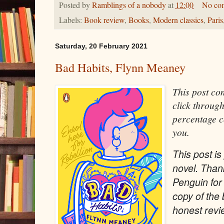
Posted by
Ramblings of a nobody
at
12:00
No co
Labels:
Book review
,
Books
,
Modern classics
,
Paris
Saturday, 20 February 2021
Bad Habits, Flynn Meaney
This post cont
click through
percentage c
you.
This post is 
novel. Than
Penguin for
copy of the
honest revi