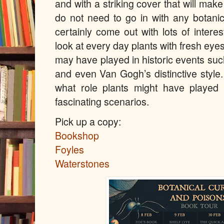
and with a striking cover that will make
do not need to go in with any botanic
certainly come out with lots of interes
look at every day plants with fresh eye
may have played in historic events suc
and even Van Gogh’s distinctive style.
what role plants might have playe
fascinating scenarios.
Pick up a copy:
Bookshop
Foyles
Waterstones