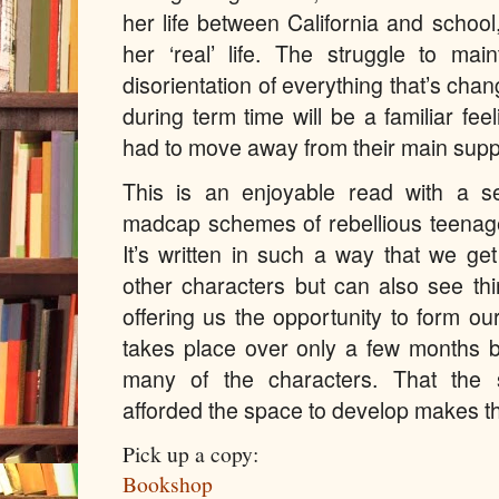
her life between California and schoo
her ‘real’ life. The struggle to mai
disorientation of everything that’s ch
during term time
will be a familiar fe
had to move away from their main supp
This is an enjoyable read with a 
madcap schemes of rebellious teenager
It’s written in such a way that we ge
other characters but can also see thi
offering us the opportunity to form o
takes place over only a few months 
many of the characters. That the 
afforded the space to develop makes th
Pick up a copy:
Bookshop