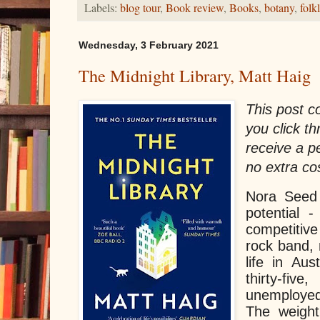
Labels:
blog tour
,
Book review
,
Books
,
botany
,
folk
Wednesday, 3 February 2021
The Midnight Library, Matt Haig
This post con
you click th
receive a 
no extra co
Nora Seed 
potential 
competiti
rock band, 
life in Aus
thirty-fi
unemployed
The weight