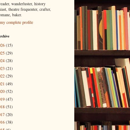
eader, wanderluster, history
iast, theatre frequenter, crafter,
tomane, baker.
my complete profile
rchive
026
(15)
025
(29)
024
(28)
023
(21)
022
(29)
021
(49)
020
(52)
019
(47)
018
(51)
017
(20)
016
(38)
015
(6)