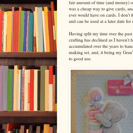
fair amount of time (and money) on
was a cheap way to give cards, an
ever would have on cards. I don't f
and can be used at a later date for
Having split my time over the pas
crafting has declined as I haven't
accumulated over the years to han
making set, and, it being my Gran's
to good use.