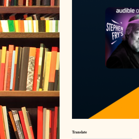
Translate