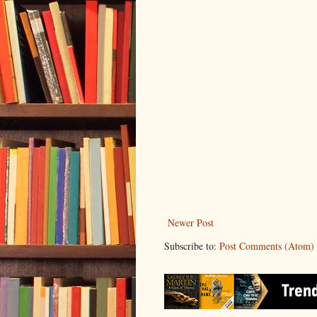
Newer Post
Subscribe to:
Post Comments (Atom)