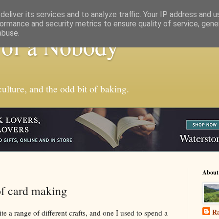
eliver its services and to analyze traffic. Your IP address and 
ormance and security metrics to ensure quality of service, gen
abuse.
 of a Nobody
ulture, and the odd bit of baking.
About
of card making
Ra
te a range of different crafts, and one I used to spend a