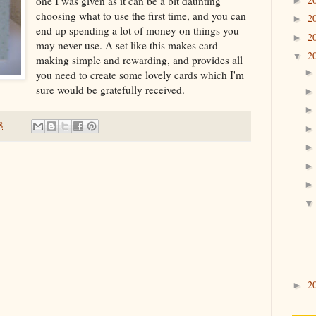
one I was given as it can be a bit daunting
choosing what to use the first time, and you can
2
►
end up spending a lot of money on things you
2
►
may never use. A set like this makes card
2
▼
making simple and rewarding, and provides all
you need to create some lovely cards which I'm
sure would be gratefully received.
8
2
►