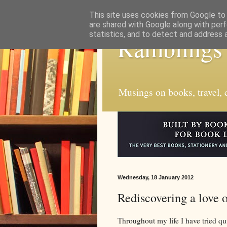
This site uses cookies from Google to d
are shared with Google along with perf
statistics, and to detect and address 
Ramblings
Musings on books, travel, c
Wednesday, 18 January 2012
Rediscovering a love 
Throughout my life I have tried qui