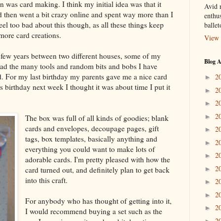
 was card making. I think my initial idea was that it
Avid r
d then went a bit crazy online and spent way more than I
enthus
eel too bad about this though, as all these things keep
balle
 more card creations.
View 
t few years between two different houses, some of my
Blog A
 had the many tools and random bits and bobs I have
d. For my last birthday my parents gave me a nice card
2
►
 birthday next week I thought it was about time I put it
2
►
2
►
2
►
The box was full of all kinds of goodies; blank
cards and envelopes, decoupage pages, gift
2
►
tags, box templates, basically anything and
2
►
everything you could want to make lots of
2
►
adorable cards. I'm pretty pleased with how the
2
card turned out, and definitely plan to get back
►
into this craft.
2
►
2
►
For anybody who has thought of getting into it,
2
►
I would recommend buying a set such as the
2
►