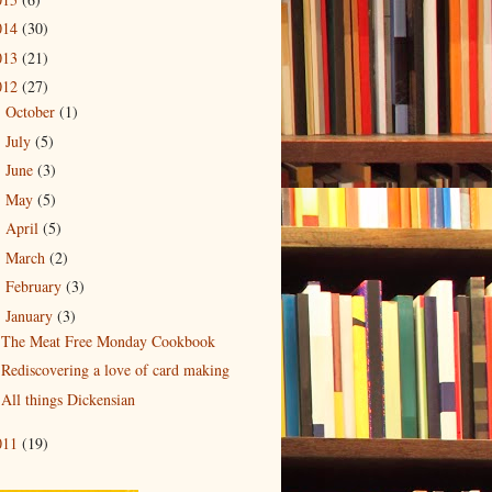
014
(30)
013
(21)
012
(27)
October
(1)
►
July
(5)
►
June
(3)
►
May
(5)
►
April
(5)
►
March
(2)
►
February
(3)
►
January
(3)
▼
The Meat Free Monday Cookbook
Rediscovering a love of card making
All things Dickensian
011
(19)