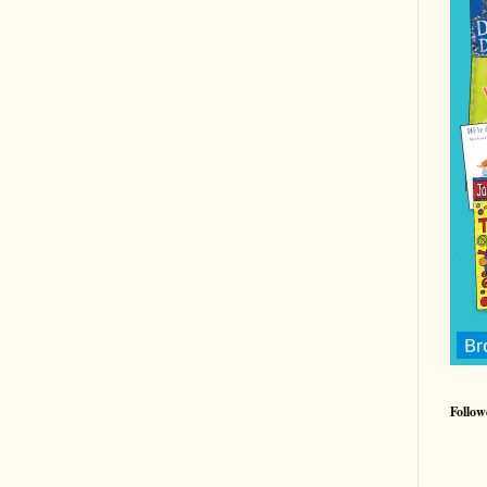
Follow