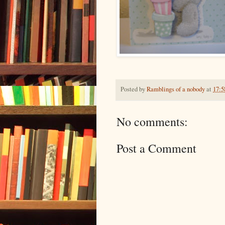
Posted by
Ramblings of a nobody
at
17:5
No comments:
Post a Comment