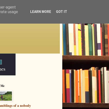
user-agent
erate usage
LEARN MORE
GOT IT
 Me
mblings of a nobody