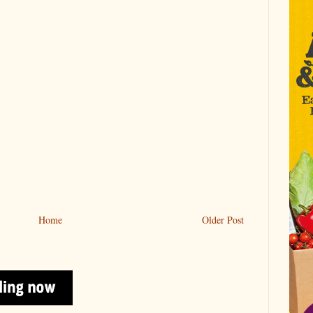
Home
Older Post