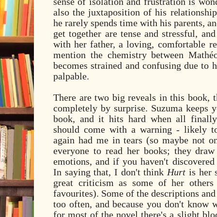
sense of isolation and frustration is won
also the juxtaposition of his relationsh
he rarely spends time with his parents, a
get together are tense and stressful, and 
with her father, a loving, comfortable re
mention the chemistry between
Mathéo
becomes strained and confusing due to his
palpable.
There are two big reveals in this book, 
completely by surprise. Suzuma keeps y
book, and it hits hard when all final
should come with a warning - likely t
again had me in tears (so maybe not one
everyone to read her books; they draw
emotions, and if you haven't discovered 
In saying that, I don't think
Hurt
is her 
great criticism as some of her other
favourites). Some of the descriptions and
too often, and because you don't know 
for most of the novel there's a slight blo