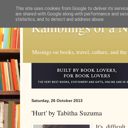
This site uses cookies from Google to deliver its servic
are shared with Google along with performance and secur
statistics, and to detect and address abuse.
Ramblings of a 
Musings on books, travel, culture, and the
Saturday, 26 October 2013
'Hurt' by Tabitha Suzuma
It's difficul