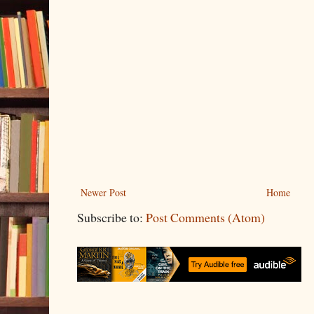
Newer Post
Home
Subscribe to:
Post Comments (Atom)