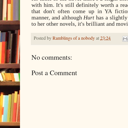
with him. It's still definitely worth a r
that don't often come up in YA fictio
manner, and although
Hurt
has a slightly
to her other novels, it's brilliant and mo
Posted by
Ramblings of a nobody
at
23:24
No comments:
Post a Comment