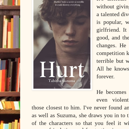
without givi
a talented div
is popular, w
girlfriend. I
good, and th
changes. He
competition 
terrible but 
All he knows
forever.
He becomes 
even violen
those closest to him. I've never found 
as well as Suzuma, she draws you in to t
of the characters so that you feel it 