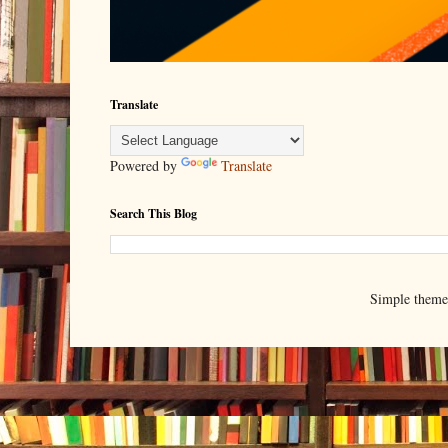
Translate
Powered by
Translate
Search This Blog
Simple them