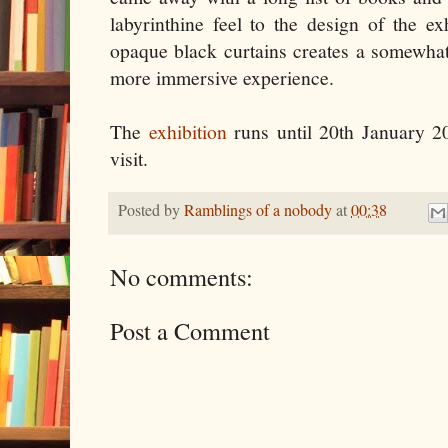
labyrinthine feel to the design of the ex
opaque black curtains creates a somewhat
more immersive experience.
The
exhibition
runs until 20th January 20
visit.
Posted by
Ramblings of a nobody
at
00:38
No comments:
Post a Comment