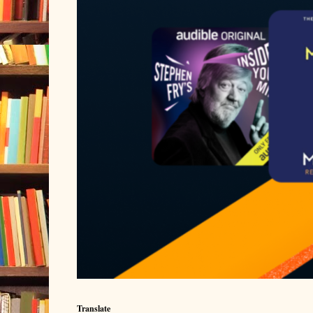
Translate