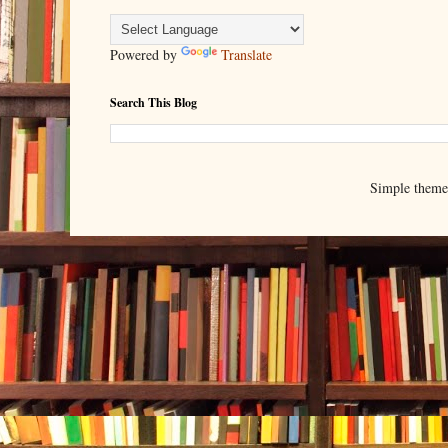
Powered by
Translate
Search This Blog
Simple them