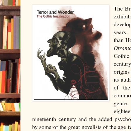
The Bri
exhib
develo
years.
than H
Otrant
Gothic 
centur
origins
its aut
of the
common
genre.
eightee
nineteenth century and the added psycho
by some of the great novelists of the age 