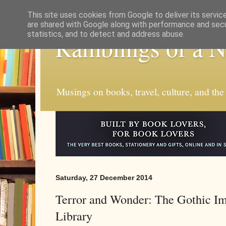
This site uses cookies from Google to deliver its servic
are shared with Google along with performance and secur
statistics, and to detect and address abuse.
Ramblings of a 
Musings on books, travel, culture, and the
Saturday, 27 December 2014
Terror and Wonder: The Gothic Ima
Library