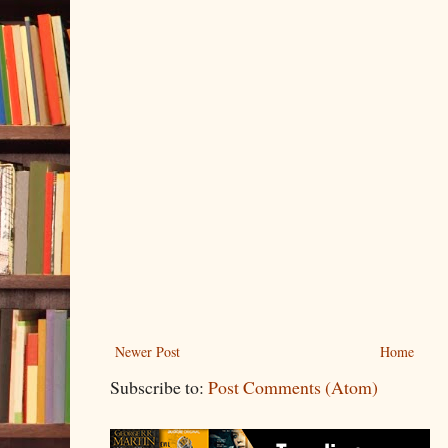
Newer Post
Home
Subscribe to:
Post Comments (Atom)