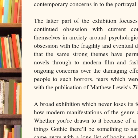
contemporary concerns in to the portrayal 
The latter part of the exhibition focus
continued obsession with current c
themselves in anxiety around psychologi
obsession with the fragility and eventual 
that the same strong themes have perm
novels through to modern film and fash
ongoing concerns over the damaging effe
people to such horrors, fears which wer
with the publication of Matthew Lewis's
T
A broad exhibition which never loses its 
how modern manifestations of the genre ar
Whether you're drawn to it because of a lo
things Gothic there'll be something to sat
came away with a long list of books and 