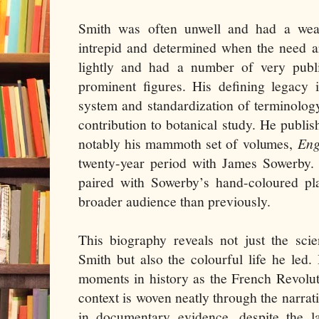
Smith was often unwell and had a weak
intrepid and determined when the need ar
lightly and had a number of very publ
prominent figures. His defining legacy 
system and standardization of terminolog
contribution to botanical study. He publ
notably his mammoth set of volumes,
Eng
twenty-year period with James Sowerby. 
paired with Sowerby’s hand-coloured pla
broader audience than previously.
This biography reveals not just the scie
Smith but also the colourful life he led.
moments in history as the French Revoluti
context is woven neatly through the narrat
in documentary evidence, despite the la