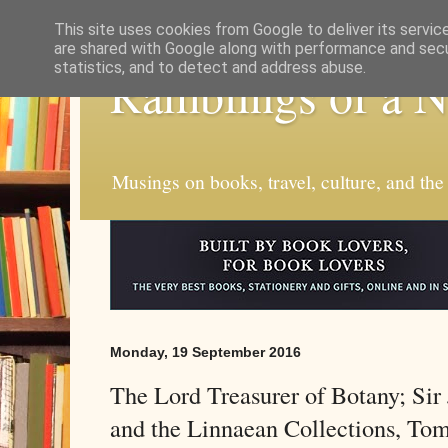
This site uses cookies from Google to deliver its servic
are shared with Google along with performance and secur
statistics, and to detect and address abuse.
Ramblings of a 
Musings on books, travel, culture, and the
Monday, 19 September 2016
The Lord Treasurer of Botany; Si
and the Linnaean Collections, To