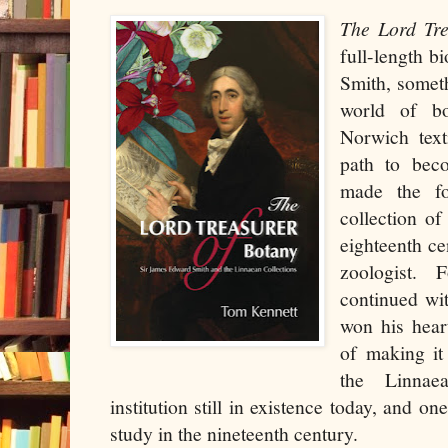
The Lord Tr
full-length 
Smith, somet
world of b
Norwich text
path to bec
made the for
collection of
eighteenth ce
zoologist. 
continued wi
won his hear
of making it
the Linnae
institution still in existence today, and one
study in the nineteenth century.