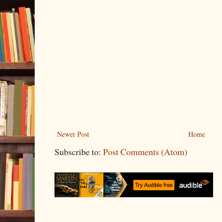
Newer Post
Home
Subscribe to:
Post Comments (Atom)