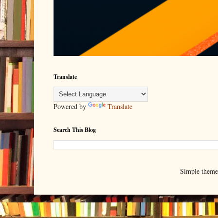
Translate
Powered by
Translate
Search This Blog
Simple them