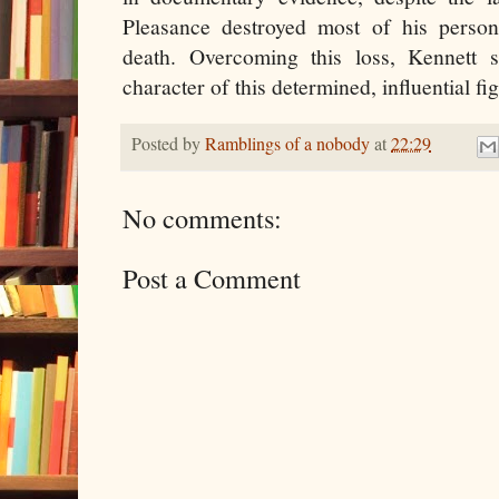
Pleasance destroyed most of his person
death. Overcoming this loss, Kennett s
character of this determined, influential fi
Posted by
Ramblings of a nobody
at
22:29
No comments:
Post a Comment