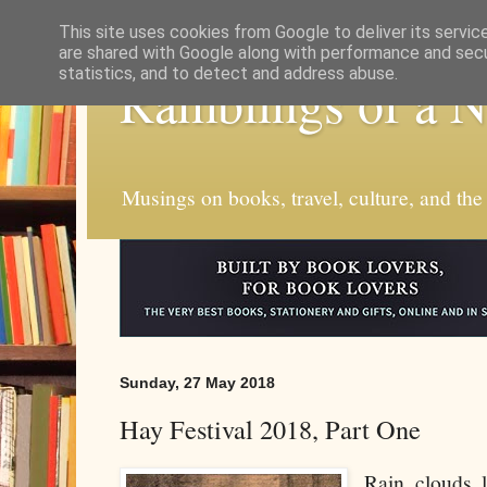
This site uses cookies from Google to deliver its servic
are shared with Google along with performance and secur
statistics, and to detect and address abuse.
Ramblings of a 
Musings on books, travel, culture, and the
Sunday, 27 May 2018
Hay Festival 2018, Part One
Rain clouds 