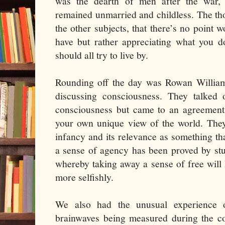
was the dearth of men after the wa
remained unmarried and childless. The th
the other subjects, that there’s no point 
have but rather appreciating what you d
should all try to live by.
Rounding off the day was Rowan Willia
discussing consciousness. They talked o
consciousness but came to an agreement t
your own unique view of the world. They 
infancy and its relevance as something th
a sense of agency has been proved by st
whereby taking away a sense of free will
more selfishly.
We also had the unusual experience 
brainwaves being measured during the con