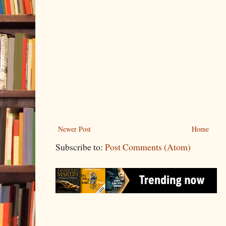
Newer Post
Home
Subscribe to:
Post Comments (Atom)