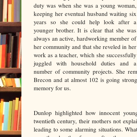
duty was when she was a young woman,
keeping her eventual husband waiting six
years so she could help look after a
younger brother. It is clear that she was
always an active, hardworking member of
her community and that she reveled in her
work as a teacher, which she successfully
juggled with household duties and a
number of community projects. She rem
Brecon and at almost 102 is going stron
memory for us.
Dunlop highlighted how innocent youn
twentieth century, their mothers not explai
leading to some alarming situations. Wha