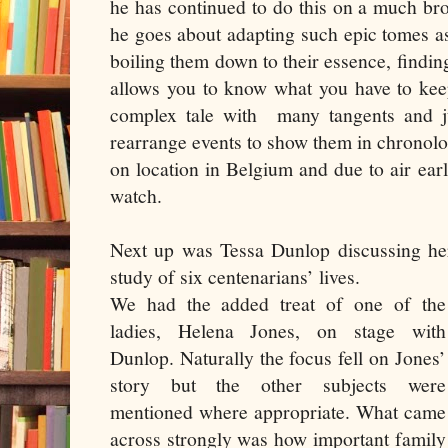
he has continued to do this on a much b
he goes about adapting such epic tomes 
boiling them down to their essence, findi
allows you to know what you have to kee
complex tale with
many tangents and j
rearrange events to show them in chronolog
on location in Belgium and due to air earl
watch.
Next up was Tessa Dunlop discussing h
study of six centenarians’ lives.
We had the added treat of one of the
ladies, Helena Jones, on stage with
Dunlop. Naturally the focus fell on Jones’
story but the other subjects were
mentioned where appropriate. What came
across strongly was how important family