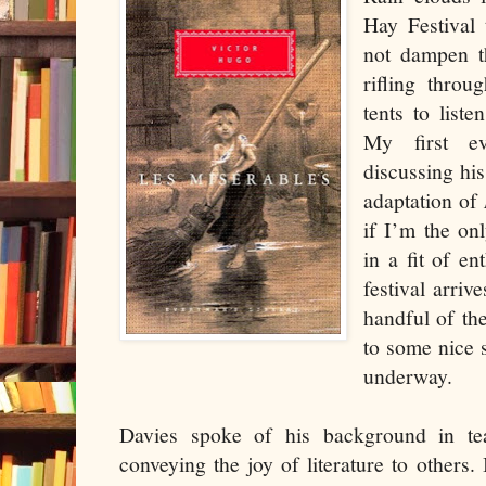
Hay Festival 
not dampen th
rifling thro
tents to liste
My first e
discussing his
adaptation of
if I’m the on
in a fit of e
festival arri
handful of the
to some nice 
underway.
Davies spoke of his background in te
conveying the joy of literature to others.