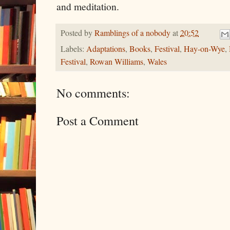
and meditation.
Posted by
Ramblings of a nobody
at
20:52
Labels:
Adaptations
,
Books
,
Festival
,
Hay-on-Wye
,
Festival
,
Rowan Williams
,
Wales
No comments:
Post a Comment