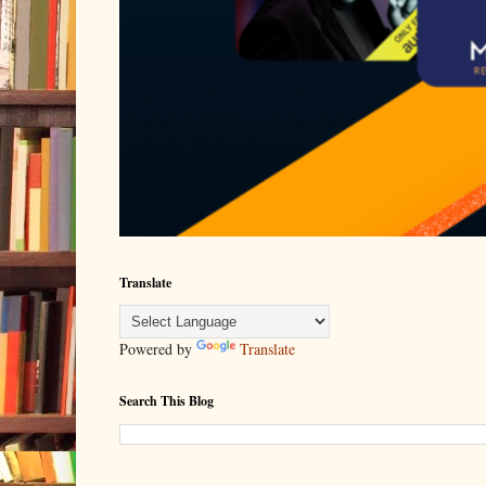
Translate
Powered by
Translate
Search This Blog