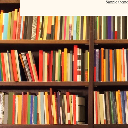
Simple them