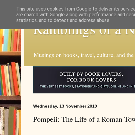
This site uses cookies from Google to deliver its servic
are shared with Google along with performance and secur
statistics, and to detect and address abuse.
Ramblings of a 
Musings on books, travel, culture, and the
Wednesday, 13 November 2019
Pompeii: The Life of a Roman To