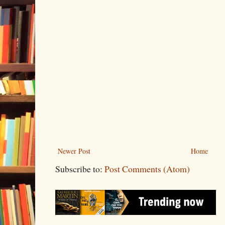
Newer Post
Home
Subscribe to:
Post Comments (Atom)