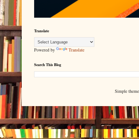
Translate
Powered by
Translate
Search This Blog
Simple them