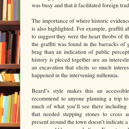
was busy and that it facilitated foreign trad
The importance of where historic evidence 
is also highlighted. For example, graffiti 
to suggest they were the heart throbs of t
the graffiti was found in the barracks of 
brag than an indication of public percep
history is pieced together are an interest
an excavation that elicits so much inter
happened in the intervening millennia.
Beard’s style makes this an accessib
recommend to anyone planning a trip to 
much of what you’ll see there including 
that needed stepping stones to cross a
present around the town doesn’t indicate a 