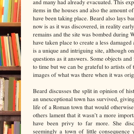
and many had already evacuated. This expl
items in the houses and also the amount of
have been taking place. Beard also lays ba
now is as it was discovered, in reality ea
remains and the site was bombed during 
have taken place to create a less damaged 
is a unique and intriguing site, although o
questions as it answers. Some objects and 
to time but we can be grateful to artists of
images of what was there when it was orig
Beard discusses the split in opinion of hi
an unexceptional town has survived, giving
life of a Roman town that would otherwis
others lament that it wasn’t a more import
have been privy to far more. She disc
seemingly a town of little consequence y