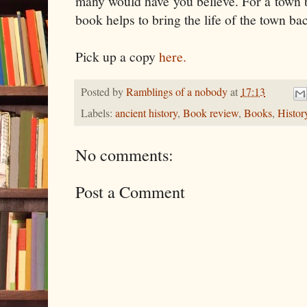
many would have you believe. For a town b
book helps to bring the life of the town bac
Pick up a copy
here.
Posted by
Ramblings of a nobody
at
17:13
Labels:
ancient history
,
Book review
,
Books
,
Histor
No comments:
Post a Comment