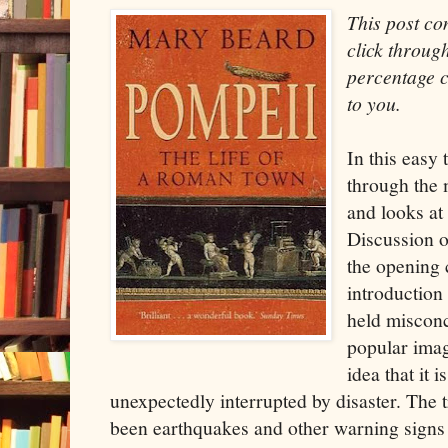
This post con
click through
percentage c
to you.
In this easy 
through the
and looks at 
Discussion o
the opening 
introduction
held misconc
popular imag
idea that it i
unexpectedly interrupted by disaster. The t
been earthquakes and other warning signs 