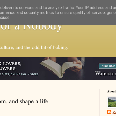
eliver its services and to analyze traffic. Your IP address and 
ormance and security metrics to ensure quality of service, gen
abuse.
 of a Nobody
ulture, and the odd bit of baking.
About
m, and shape a life.
Ra