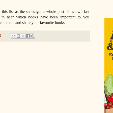
 this list as the series got a whole post of its own last
e to hear which books have been important to you
o comment and share your favourite books.
2