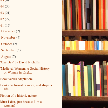
014
(30)
013
(21)
012
(27)
011
(19)
December
(2)
►
November
(4)
►
October
(2)
►
September
(4)
►
August
(7)
▼
'One Day' by David Nicholls
'Medieval Women: A Social History
of Women in Engl...
Book versus adaptation?
Books do furnish a room, and shape a
life.
Fiction of a historic nature
Must I diet, just because I’m a
woman?