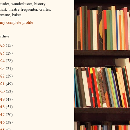
eader, wanderluster, history
iast, theatre frequenter, crafter,
tomane, baker.
my complete profile
rchive
026
(15)
025
(29)
024
(28)
023
(21)
022
(29)
021
(49)
020
(52)
019
(47)
018
(51)
017
(20)
016
(38)
015
(6)