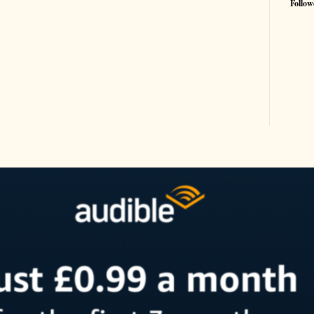
Follow