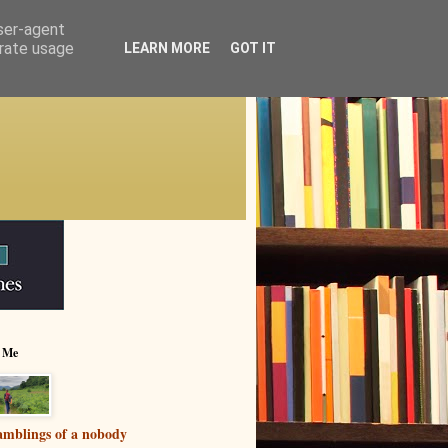
user-agent
erate usage
LEARN MORE
GOT IT
 Me
mblings of a nobody