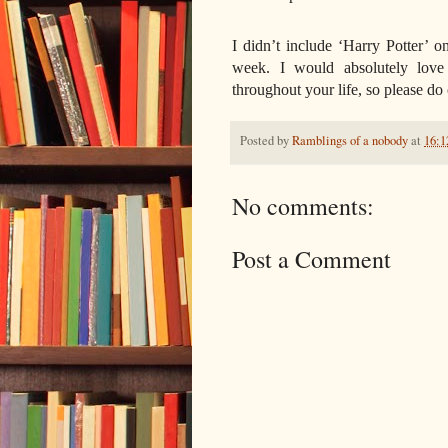
I didn’t include ‘Harry Potter’ on
week. I would absolutely lov
throughout your life, so please d
Posted by
Ramblings of a nobody
at
16:1
No comments:
Post a Comment