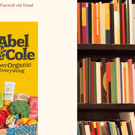
Farewell old friend