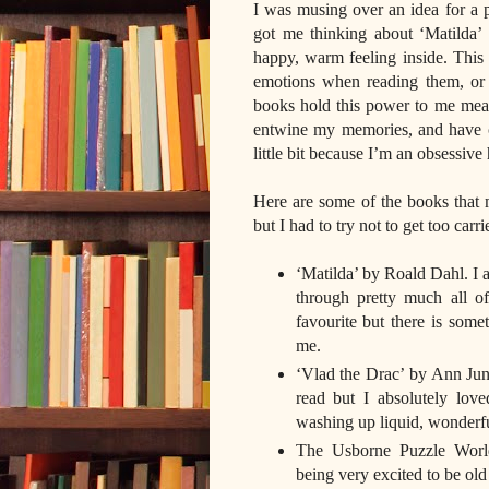
I was musing over an idea for a po
got me thinking about ‘Matilda
happy, warm feeling inside. This
emotions when reading them, or 
books hold this power to me mean
entwine my memories, and have c
little bit because I’m an obsessiv
Here are some of the books that 
but I had to try not to get too carr
‘Matilda’ by Roald Dahl. I ad
through pretty much all of
favourite but there is some
me.
‘Vlad the Drac’ by Ann Ju
read but I absolutely lov
washing up liquid, wonderful
The Usborne Puzzle World 
being very excited to be ol