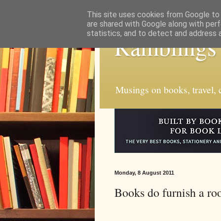
This site uses cookies from Google to d
are shared with Google along with perf
statistics, and to detect and address 
Ramblings
Musings on books, travel, c
Monday, 8 August 2011
Books do furnish a roo