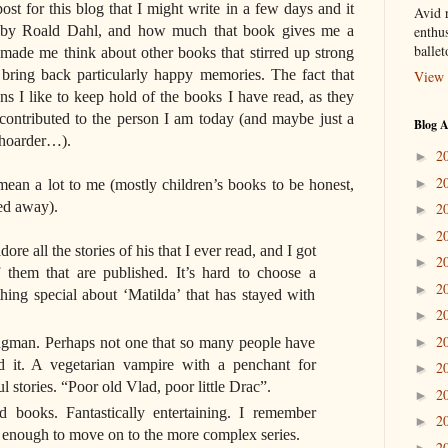
st for this blog that I might write in a few days and it
Avid r
’ by Roald Dahl, and how much that book gives me a
enthus
balle
 made me think about other books that stirred up strong
bring back particularly happy memories. The fact that
View 
s I like to keep hold of the books I have read, as they
ontributed to the person I am today (and maybe just a
Blog A
e hoarder…).
2
►
2
►
mean a lot to me (mostly children’s books to be honest,
ied away).
2
►
2
►
ore all the stories of his that I ever read, and I got
2
►
 them that are published. It’s hard to choose a
2
►
thing special about ‘Matilda’ that has stayed with
2
►
2
ngman. Perhaps not one that so many people have
►
ed it. A vegetarian vampire with a penchant for
2
►
 stories. “Poor old Vlad, poor little Drac”.
2
►
books. Fantastically entertaining. I remember
2
►
d enough to move on to the more complex series.
2
►