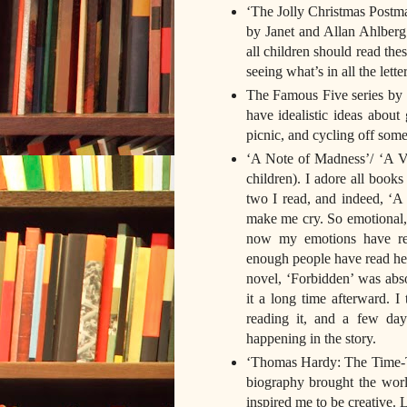
‘The Jolly Christmas Postma
by Janet and Allan Ahlberg
all children should read thes
seeing what’s in all the letter
The Famous Five series by E
have idealistic ideas about
picnic, and cycling off som
‘A Note of Madness’/ ‘A Vo
children). I adore all books
two I read, and indeed, ‘A 
make me cry. So emotional, 
now my emotions have reco
enough people have read her 
novel, ‘Forbidden’ was abso
it a long time afterward. I
reading it, and a few da
happening in the story.
‘Thomas Hardy: The Time-Tor
biography brought the wor
inspired me to be creative. L