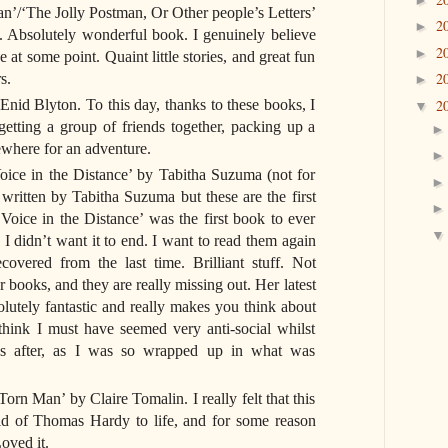
n’/‘The Jolly Postman, Or Other people’s Letters’
2
►
. Absolutely wonderful book. I genuinely believe
2
►
e at some point. Quaint little stories, and great fun
2
s.
►
nid Blyton. To this day, thanks to these books, I
2
▼
 getting a group of friends together, packing up a
ewhere for an adventure.
ice in the Distance’ by Tabitha Suzuma (not for
 written by Tabitha Suzuma but these are the first
Voice in the Distance’ was the first book to ever
I didn’t want it to end. I want to read them again
vered from the last time. Brilliant stuff. Not
books, and they are really missing out. Her latest
lutely fantastic and really makes you think about
 think I must have seemed very anti-social whilst
ys after, as I was so wrapped up in what was
n Man’ by Claire Tomalin. I really felt that this
ld of Thomas Hardy to life, and for some reason
oved it.