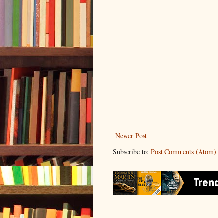
Newer Post
Subscribe to:
Post Comments (Atom)