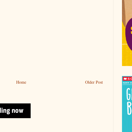
Home
Older Post