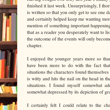
finished it last week. Unsurprisingly, I tho
is written so that you only get to see one d
and certainly helped keep me wanting mor
mention of something important happening 
that as a reader you desperately want to li
the outcome of the events will only becom
chapter.
I enjoyed the younger years more so than
have been more to do with the fact that
situations the characters found themselves 
is witty and hits the nail on the head in t
situations. I found myself somewhat ad
somewhat depressed by its depiction of gr
I certainly felt I could relate to the c