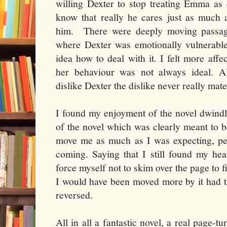
willing Dexter to stop treating Emma as
know that really he cares just as much 
him.
There were deeply moving passage
where Dexter was emotionally vulnerable
idea how to deal with it. I felt more af
her behaviour was not always ideal. A
dislike Dexter the dislike never really mate
I found my enjoyment of the novel dwindl
of the novel which was clearly meant to 
move me as much as I was expecting, per
coming. Saying that I still found my he
force myself not to skim over the page to f
I would have been moved more by it had t
reversed.
All in all a fantastic novel, a real page-t