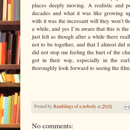
places deeply moving. A realistic and p
decades and what it was like growing 
with it was the incessant will they won’t the
a while, and yes I’m aware that this is the
just felt as though after a while there re
not to be together, and that I almost did 
did not stop me feeling the hurt of the ch
got in their way, especially in the earl
thoroughly look forward to seeing the film,
Posted by
Ramblings of a nobody
at
20:01
No comments: