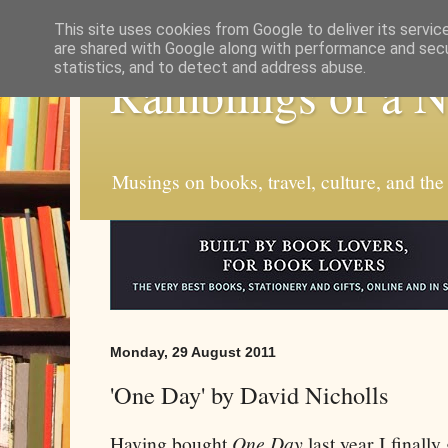
This site uses cookies from Google to deliver its servic
are shared with Google along with performance and secur
statistics, and to detect and address abuse.
Ramblings of a 
Musings on books, travel, culture, and the
Monday, 29 August 2011
'One Day' by David Nicholls
Having bought
One Day
last year I finall