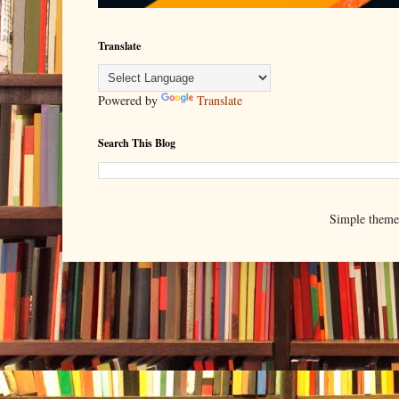
Translate
Powered by
Translate
Search This Blog
Simple them