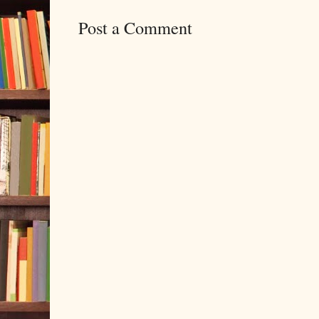
Post a Comment