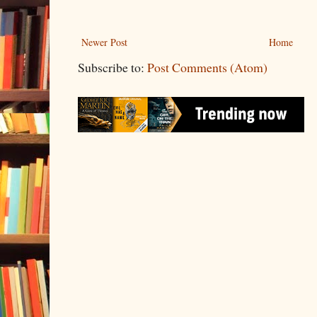
Newer Post
Home
Subscribe to:
Post Comments (Atom)