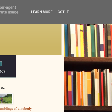
user-agent
erate usage
LEARN MORE
GOT IT
 Me
mblings of a nobody