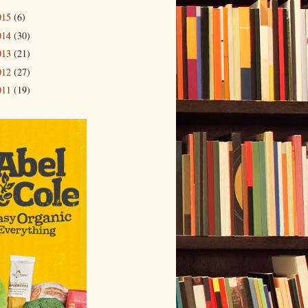
015
(6)
014
(30)
013
(21)
012
(27)
011
(19)