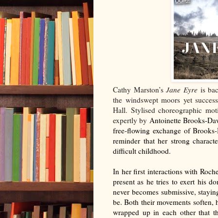
Cathy Marston’s
Jane Eyre
is ba
the windswept moors yet success
Hall. Stylised choreographic mot
expertly by
Antoinette Brooks-Daw
free-flowing exchange of Brooks
reminder that her strong characte
difficult childhood.
In her first interactions with Roche
present as he tries to exert his 
never becomes submissive, staying 
be. Both their movements soften, h
wrapped up in each other that th