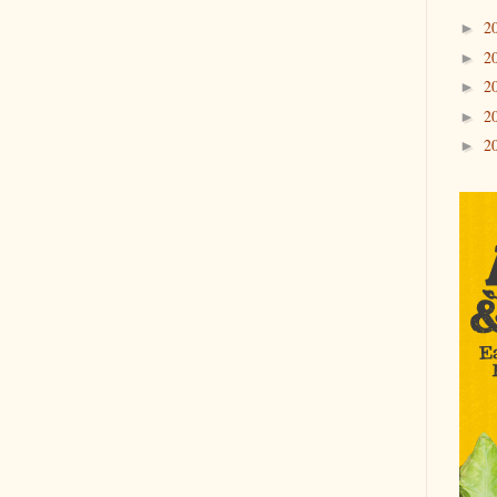
2
►
2
►
2
►
2
►
2
►