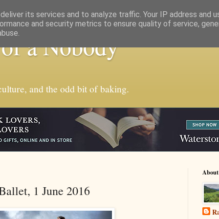
eliver its services and to analyze traffic. Your IP address and 
ormance and security metrics to ensure quality of service, gen
abuse.
 of a Nobody
ulture, and the odd bit of baking.
About
Ballet, 1 June 2016
Ra