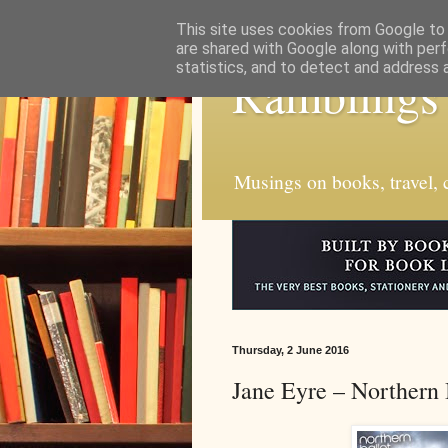
This site uses cookies from Google to d
are shared with Google along with perf
statistics, and to detect and address 
Ramblings
Musings on books, travel, c
Thursday, 2 June 2016
Jane Eyre – Northern 