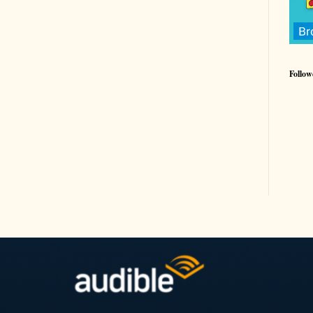
Follow