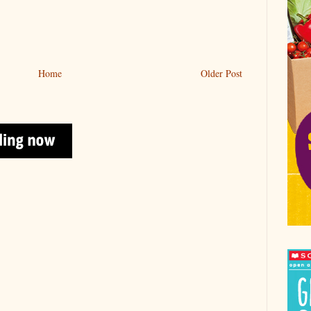
Home
Older Post