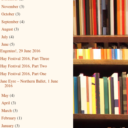
November
(3)
►
October
(3)
►
September
(4)
►
August
(3)
►
July
(4)
►
June
(5)
▼
Eugenius!, 29 June 2016
Hay Festival 2016, Part Three
Hay Festival 2016, Part Two
Hay Festival 2016, Part One
Jane Eyre – Northern Ballet, 1 June
2016
May
(4)
►
April
(3)
►
March
(3)
►
February
(1)
►
January
(3)
►