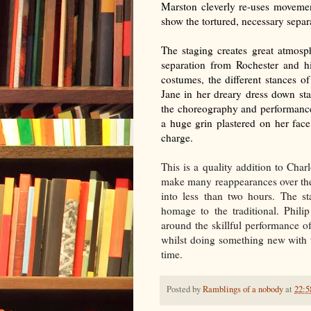
Marston cleverly re-uses movement
show the tortured, necessary separat
The staging creates great atmosph
separation from Rochester and hi
costumes, the different stances of
Jane in her dreary dress down st
the choreography and performance
a huge grin plastered on her face
charge.
This is a quality addition to Char
make many reappearances over the
into less than two hours. The 
homage to the traditional. Phil
around the skillful performance of
whilst doing something new with th
time.
Posted by
Ramblings of a nobody
at
22:5