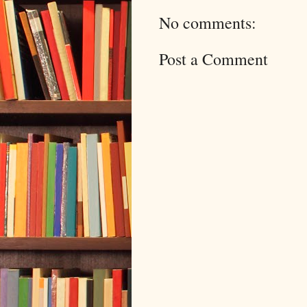
No comments:
Post a Comment