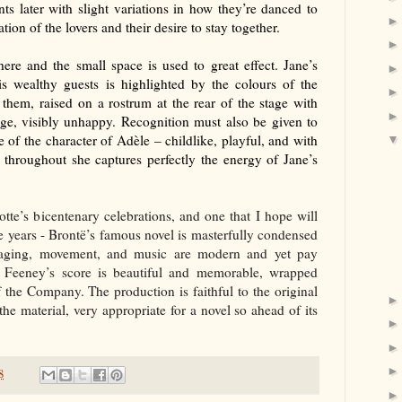
s later with slight variations in how they’re danced to
ion of the lovers and their desire to stay together.
ere and the small space is used to great effect. Jane’s
s wealthy guests is highlighted by the colours of the
 them, raised on a rostrum at the rear of the stage with
age, visibly unhappy. Recognition must also be given to
 of the character of Ad
èle – childlike, playful, and with
 throughout she captures perfectly the energy of Jane’s
lotte’s bicentenary celebrations, and one that I hope will
 years - Bront
ë’s famous novel is masterfully condensed
staging, movement, and music are modern and yet pay
ip Feeney’s score is beautiful and memorable, wrapped
 the Company. The production is faithful to the original
e material, very appropriate for a novel so ahead of its
8