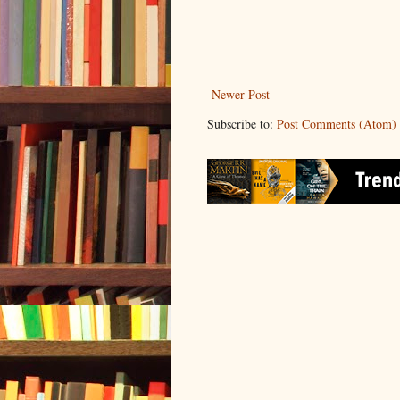
Newer Post
Subscribe to:
Post Comments (Atom)