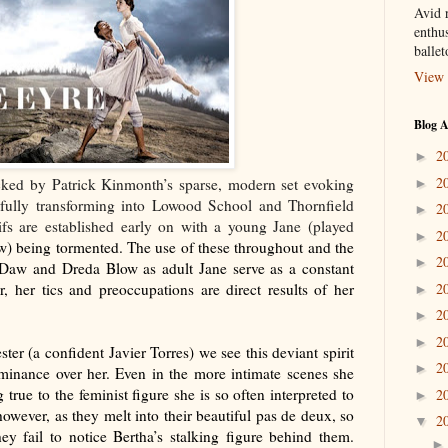
Avid r
enthus
balle
View 
Blog A
2
►
2
cked by Patrick Kinmonth’s sparse, modern set evoking
►
fully transforming into Lowood School and Thornfield
2
►
ifs are established early on with a young Jane (played
2
►
) being tormented. The use of these throughout and the
2
►
-Daw and Dreda Blow as adult Jane serve as a constant
r, her tics and preoccupations are direct results of her
2
►
2
►
2
►
ster (a confident Javier Torres) we see this deviant spirit
2
►
dominance over her. Even in the more intimate scenes she
true to the feminist figure she is so often interpreted to
2
►
owever, as they melt into their beautiful pas de deux, so
2
▼
ey fail to notice Bertha’s stalking figure behind them.