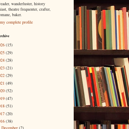
eader, wanderluster, history
iast, theatre frequenter, crafter,
tomane, baker.
my complete profile
rchive
026
(15)
025
(29)
024
(28)
023
(21)
022
(29)
021
(49)
020
(52)
019
(47)
018
(51)
017
(20)
016
(38)
December
(2)
►