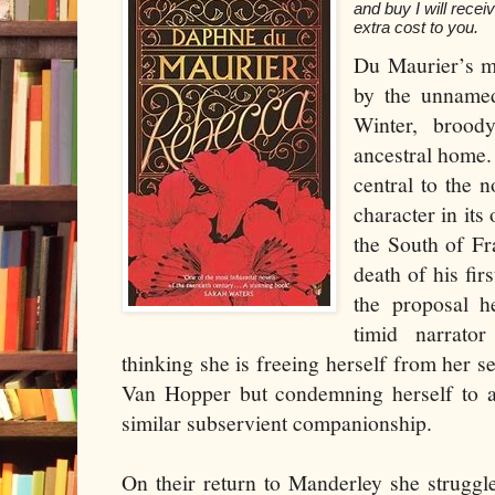
and buy I will rece
extra cost to you.
Du Maurier’s mo
by the unname
Winter, brood
ancestral home. 
central to the 
character in its
the South of Fr
death of his fi
the proposal h
timid narrato
thinking she is freeing herself from her 
Van Hopper but condemning herself to a
similar subservient companionship.
On their return to Manderley she struggl