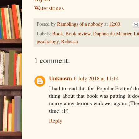
Waterstones
Posted by
Ramblings of a nobody
at
12:00
Labels:
Book
,
Book review
,
Daphne du Maurier
,
Li
psychology
,
Rebecca
1 comment:
Unknown
6 July 2018 at 11:14
I had to read this for 'Popular Fiction' 
thing about that book was putting it d
marry a mysterious widower again. (Th
time! :P)
Reply