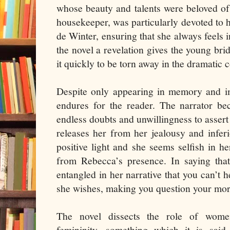
whose beauty and talents were beloved of
housekeeper, was particularly devoted to 
de Winter, ensuring that she always feels in
the novel a revelation gives the young bri
it quickly to be torn away in the dramatic 
Despite only appearing in memory and im
endures for the reader. The narrator be
endless doubts and unwillingness to assert 
releases her from her jealousy and inferi
positive light and she seems selfish in h
from Rebecca’s presence. In saying tha
entangled in her narrative that you can’t 
she wishes, making you question your mor
The novel dissects the role of wome
femininity, something which it is sai