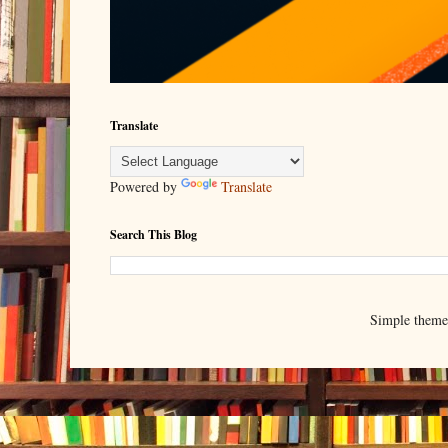
Translate
Powered by
Translate
Search This Blog
Simple them