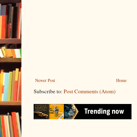
Newer Post
Home
Subscribe to:
Post Comments (Atom)