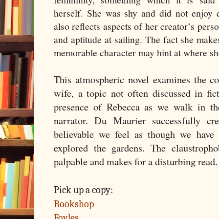
herself. She was shy and did not enjoy 
also reflects aspects of her creator’s perso
and aptitude at sailing. The fact she mak
memorable character may hint at where she f
This atmospheric novel examines the c
wife, a topic not often discussed in fic
presence of Rebecca as we walk in the
narrator. Du Maurier successfully cr
believable we feel as though we have 
explored the gardens. The claustropho
palpable and makes for a disturbing read
Pick up a copy:
Bookshop
Foyles