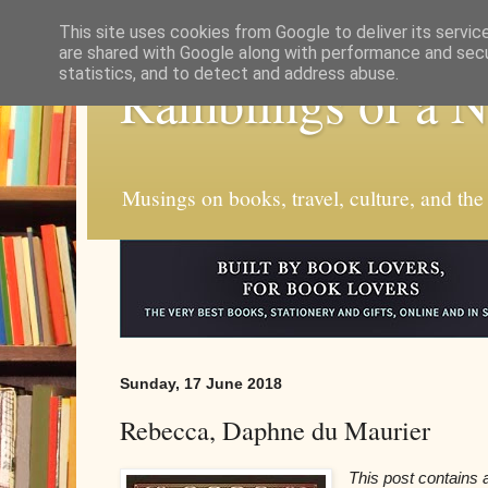
This site uses cookies from Google to deliver its servic
are shared with Google along with performance and secur
statistics, and to detect and address abuse.
Ramblings of a 
Musings on books, travel, culture, and the
Sunday, 17 June 2018
Rebecca, Daphne du Maurier
This post contains af