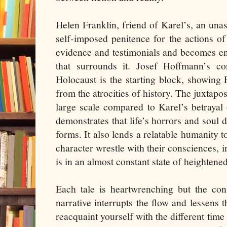
Helen Franklin, friend of Karel’s, an un
self-imposed penitence for the actions o
evidence and testimonials and becomes en
that surrounds it. Josef Hoffmann’s co
Holocaust is the starting block, showing P
from the atrocities of history. The juxtapo
large scale compared to Karel’s betrayal 
demonstrates that life’s horrors and soul 
forms. It also lends a relatable humanity t
character wrestle with their consciences, i
is in an almost constant state of heightene
Each tale is heartwrenching but the con
narrative interrupts the flow and lessens 
reacquaint yourself with the different time