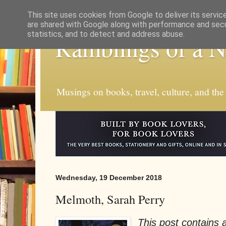
This site uses cookies from Google to deliver its servic
are shared with Google along with performance and secur
statistics, and to detect and address abuse.
Ramblings of a 
Musings on books, travel, culture, and the
Wednesday, 19 December 2018
Melmoth, Sarah Perry
This post contains af