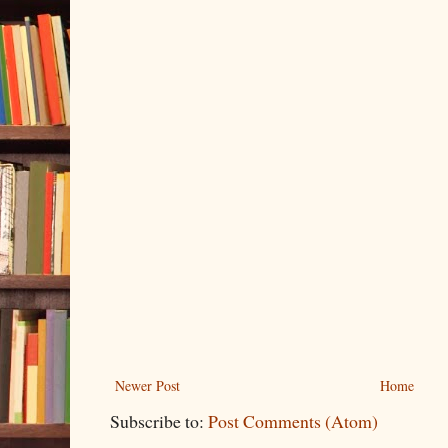
Newer Post
Home
Subscribe to:
Post Comments (Atom)