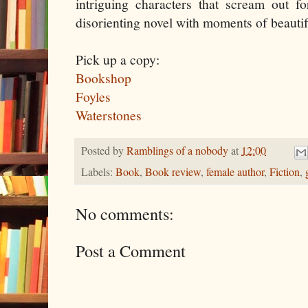
intriguing characters that scream out f
disorienting novel with moments of beautif
Pick up a copy:
Bookshop
Foyles
Waterstones
Posted by
Ramblings of a nobody
at
12:00
Labels:
Book
,
Book review
,
female author
,
Fiction
,
No comments:
Post a Comment