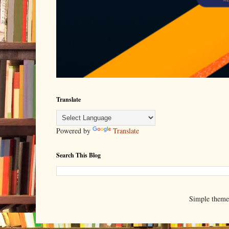
Translate
Powered by
Translate
Search This Blog
Simple them