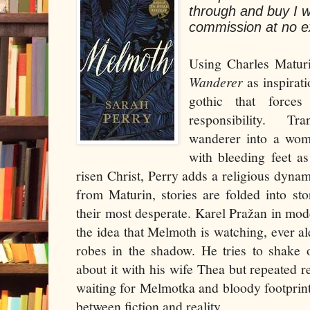
through and buy I w
commission at no ex
Using Charles Matur
Wanderer
as inspirat
gothic that force
responsibility. T
wanderer into a wom
with bleeding feet a
risen Christ, Perry adds a religious dynam
from Maturin, stories are folded into st
their most desperate. Karel Pražan in mo
the idea that Melmoth is watching, ever ale
robes in the shadow. He tries to shake o
about it with his wife Thea but repeated r
waiting for Melmotka and bloody footprints
between fiction and reality.