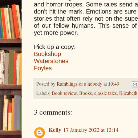
and horror tropes. Some tales send a 
don’t hit the mark. Emotions are sure
stories that often rely not on the supe
of our fellow humans. This sense of 
yet more power.
Pick up a copy:
Bookshop
Waterstones
Foyles
Posted by
Ramblings of a nobody
at
19:49
Labels:
Book review
,
Books
,
classic tales
,
Elizabeth
3 comments:
Kelly
17 January 2022 at 12:14