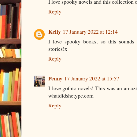
I love spooky novels and this collection o
Reply
Kelly
17 January 2022 at 12:14
I love spooky books, so this sounds l
stories!x
Reply
Penny
17 January 2022 at 15:57
I love gothic novels! This was an amaz
whatdidshetype.com
Reply