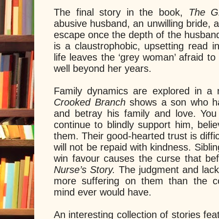
The final story in the book,
The 
abusive husband, an unwilling bride, 
escape once the depth of the husband’
is a claustrophobic, upsetting read 
life leaves the ‘grey woman’ afraid 
well beyond her years.
Family dynamics are explored in a 
Crooked Branch
shows a son who h
and betray his family and love. You
continue to blindly support him, beli
them. Their good-hearted trust is diffic
will not be repaid with kindness. Sibli
win favour causes the curse that bef
Nurse’s Story.
The judgment and lack
more suffering on them than the 
mind ever would have.
An interesting collection of stories fe