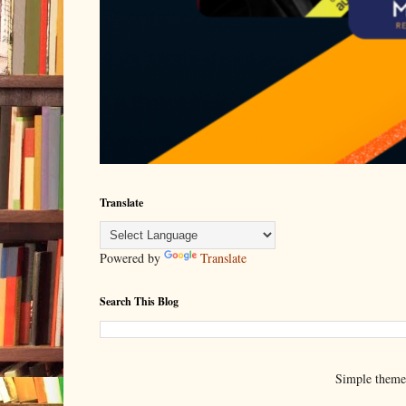
Translate
Powered by
Translate
Search This Blog
Simple them