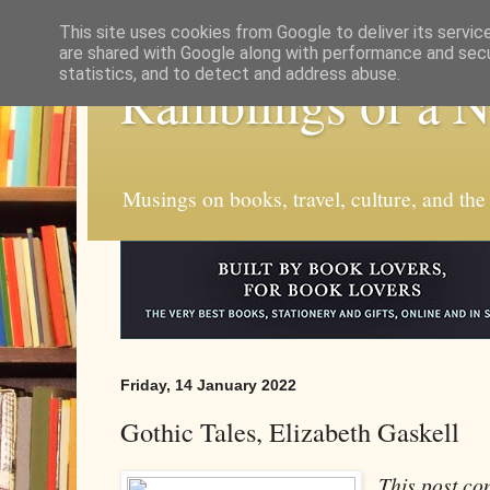
This site uses cookies from Google to deliver its servic
are shared with Google along with performance and secur
statistics, and to detect and address abuse.
Ramblings of a 
Musings on books, travel, culture, and the
Friday, 14 January 2022
Gothic Tales, Elizabeth Gaskell
This post con