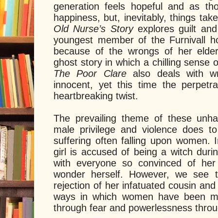
generation feels hopeful and as th
happiness, but, inevitably, things take
Old Nurse’s Story
explores guilt an
youngest member of the Furnivall h
because of the wrongs of her elders.
ghost story in which a chilling sense 
The Poor Clare
also deals with 
innocent, yet this time the perpetra
heartbreaking twist.
The prevailing theme of these unh
male privilege and violence does t
suffering often falling upon women. 
girl is accused of being a witch duri
with everyone so convinced of her 
wonder herself. However, we see 
rejection of her infatuated cousin an
ways in which women have been man
through fear and powerlessness throu