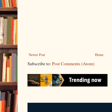
Newer Post
Home
Subscribe to:
Post Comments (Atom)