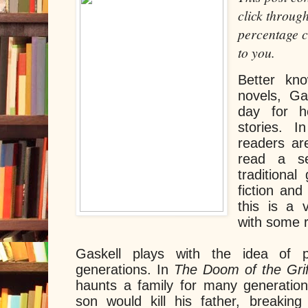
click through
percentage c
to you.
Better kno
novels, Ga
day for he
stories. I
readers ar
read a se
traditional
fiction and
this is a 
with some 
Gaskell plays with the idea of p
generations. In
The Doom of the Grif
haunts a family for many generation
son would kill his father, breakin