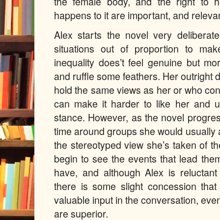
the female body, and the right to
happens to it are important, and releva
Alex starts the novel very deliberat
situations out of proportion to ma
inequality does’t feel genuine but m
and ruffle some feathers. Her outright 
hold the same views as her or who con
can make it harder to like her and 
stance. However, as the novel progr
time around groups she would usually a
the stereotyped view she’s taken of t
begin to see the events that lead the
have, and although Alex is reluctan
there is some slight concession tha
valuable input in the conversation, even 
are superior.