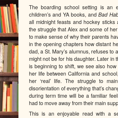
The boarding school setting is an 
children’s and YA books, and
Bad Hab
all midnight feasts and hockey stick
the struggle that Alex and some of her
to make sense of why their parents h
in the opening chapters how distant h
dad, a St. Mary’s alumnus, refuses to a
might not be for his daughter. Later in
is beginning to shift, we see also how 
her life between California and schoo
her ‘real’ life. The struggle to mai
disorientation of everything that’s ch
during term time
will be a familiar fe
had to move away from their main supp
This is an enjoyable read with a 