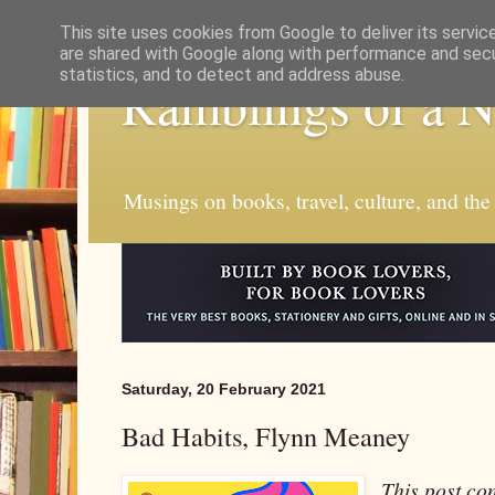
This site uses cookies from Google to deliver its servic
are shared with Google along with performance and secur
statistics, and to detect and address abuse.
Ramblings of a 
Musings on books, travel, culture, and the
Saturday, 20 February 2021
Bad Habits, Flynn Meaney
This post cont