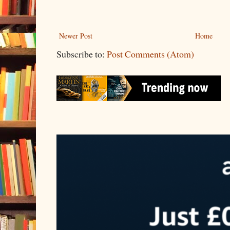
Newer Post
Home
Subscribe to:
Post Comments (Atom)