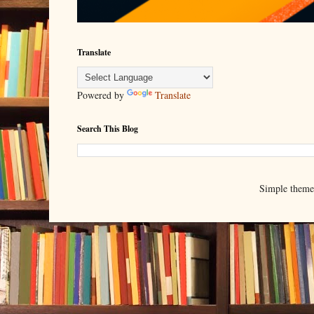
Translate
Powered by
Translate
Search This Blog
Simple them