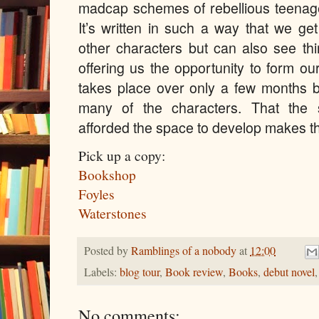
madcap schemes of rebellious teenager
It’s written in such a way that we ge
other characters but can also see thi
offering us the opportunity to form o
takes place over only a few months 
many of the characters. That the 
afforded the space to develop makes th
Pick up a copy:
Bookshop
Foyles
Waterstones
Posted by
Ramblings of a nobody
at
12:00
Labels:
blog tour
,
Book review
,
Books
,
debut novel
No comments: