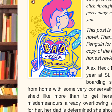
click through
percentage c
you.
This post is 
novel. Than
Penguin for
copy of the
honest revi
Alex Heck i
year at St.
boarding s
from home with some very conservativ
she’d like more than to get herse
misdemeanours already overflowing wi
for her, her dad is determined she sho