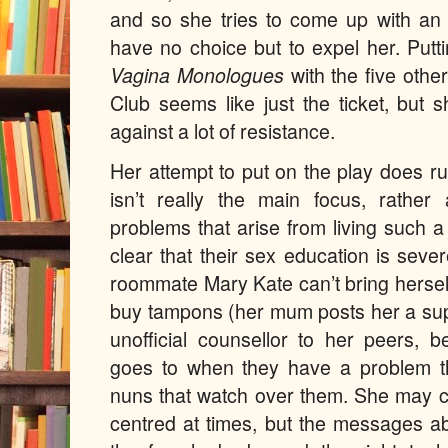
and so she tries to come up with an 
have no choice but to expel her. Putt
Vagina Monologues
with the five oth
Club seems like just the ticket, but s
against a lot of resistance.
Her attempt to put on the play does r
isn’t really the main focus, rather
problems that arise from living such a
clear that their sex education is seve
roommate Mary Kate can’t bring hersel
buy tampons (her mum posts her a sup
unofficial counsellor to her peers, 
goes to when they have a problem th
nuns that watch over them. She may c
centred at times, but the messages a