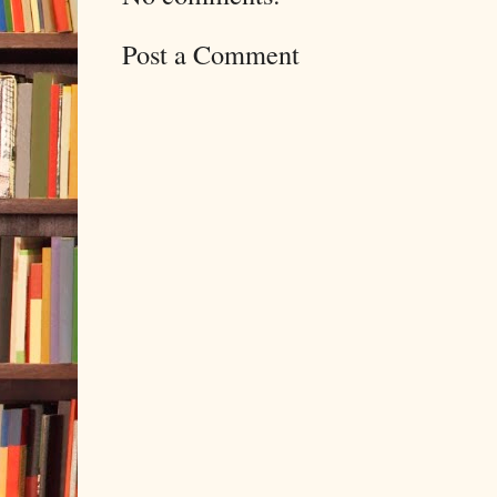
Post a Comment