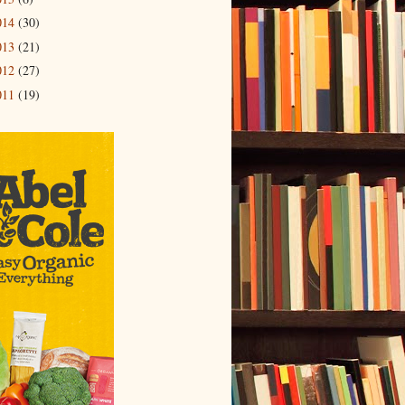
014
(30)
013
(21)
012
(27)
011
(19)