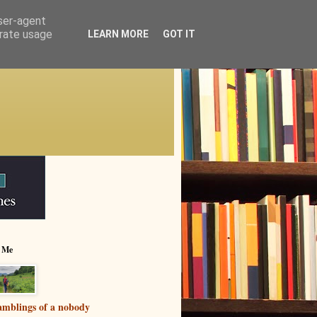
user-agent
erate usage
LEARN MORE
GOT IT
 Me
mblings of a nobody