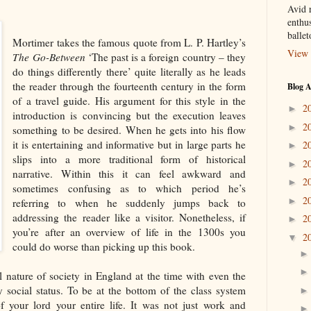
Avid r
enthus
balle
Mortimer takes the famous quote from L. P. Hartley’s
View 
The Go-Between
‘The past is a foreign country – they
do things differently there’ quite literally as he leads
the reader through the fourteenth century in the form
Blog A
of a travel guide. His argument for this style in the
2
►
introduction is convincing but the execution leaves
2
►
something to be desired. When he gets into his flow
it is entertaining and informative but in large parts he
2
►
slips into a more traditional form of historical
2
►
narrative. Within this it can feel awkward and
2
►
sometimes confusing as to which period he’s
2
►
referring to when he suddenly jumps back to
addressing the reader like a visitor. Nonetheless, if
2
►
you’re after an overview of life in the 1300s you
2
▼
could do worse than picking up this book.
al nature of society in England at the time with even the
 social status. To be at the bottom of the class system
 your lord your entire life. It was not just work and