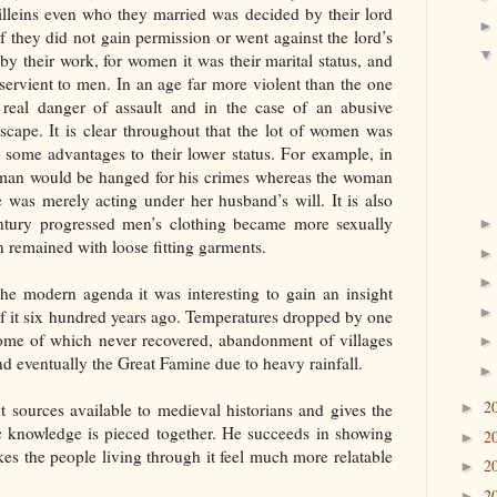
villeins even who they married was decided by their lord
 they did not gain permission or went against the lord’s
y their work, for women it was their marital status, and
servient to men. In an age far more violent than the one
eal danger of assault and in the case of an abusive
cape. It is clear throughout that the lot of women was
 some advantages to their lower status. For example, in
e man would be hanged for his crimes whereas the woman
 was merely acting under her husband’s will. It is also
century progressed men’s clothing became more sexually
 remained with loose fitting garments.
he modern agenda it was interesting to gain an insight
of it six hundred years ago. Temperatures dropped by one
 some of which never recovered, abandonment of villages
d eventually the Great Famine due to heavy rainfall.
2
t sources available to medieval historians and gives the
►
ic knowledge is pieced together. He succeeds in showing
2
►
kes the people living through it feel much more relatable
2
►
2
►