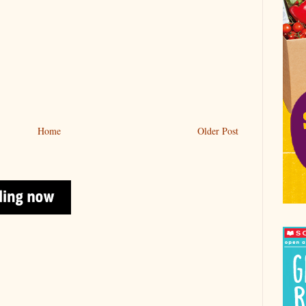
Home
Older Post