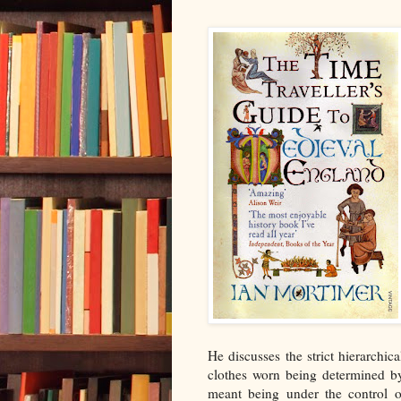
He discusses the strict hierarchic
clothes worn being determined by
meant being under the control of