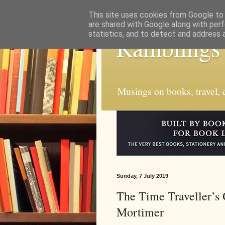
This site uses cookies from Google to d
are shared with Google along with perf
statistics, and to detect and address 
Ramblings
Musings on books, travel, c
Sunday, 7 July 2019
The Time Traveller’s 
Mortimer