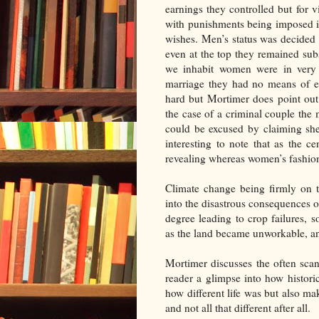
earnings they controlled but for 
with punishments being imposed if
wishes. Men’s status was decided b
even at the top they remained sub
we inhabit women were in very r
marriage they had no means of es
hard but Mortimer does point out
the case of a criminal couple th
could be excused by claiming she
interesting to note that as the 
revealing whereas women’s fashion
Climate change being firmly on t
into the disastrous consequences 
degree leading to crop failures,
as the land became unworkable, an
Mortimer discusses the often scan
reader a glimpse into how histor
how different life was but also ma
and not all that different after all.