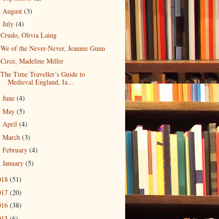
August
(3)
►
July
(4)
▼
Crudo, Olivia Laing
We of the Never-Never, Jeannie Gunn
Circe, Madeline Miller
The Time Traveller’s Guide to
Medieval England, Ia...
June
(4)
►
May
(5)
►
April
(4)
►
March
(3)
►
February
(4)
►
January
(5)
►
018
(51)
017
(20)
016
(38)
015
(6)