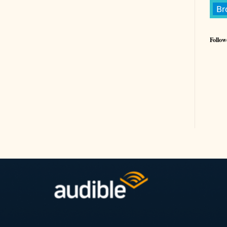
Follow