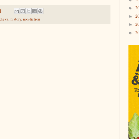
2
►
1
2
►
ieval history
,
non-fiction
2
►
2
►