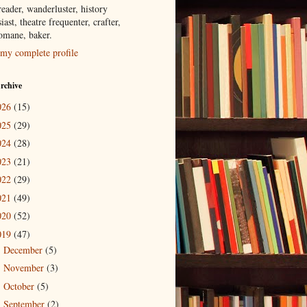
eader, wanderluster, history
iast, theatre frequenter, crafter,
tomane, baker.
my complete profile
rchive
026
(15)
025
(29)
024
(28)
023
(21)
022
(29)
021
(49)
020
(52)
019
(47)
December
(5)
►
November
(3)
►
October
(5)
►
September
(2)
►