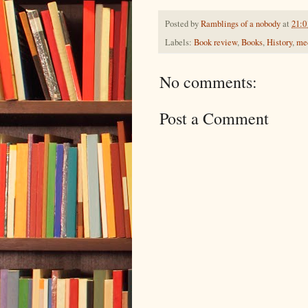
Posted by
Ramblings of a nobody
at
21:0
Labels:
Book review
,
Books
,
History
,
med
No comments:
Post a Comment