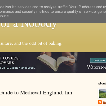
eliver its services and to analyze traffic. Your IP address and 
ormance and security metrics to ensure quality of service, gen
abuse.
 of a Nobody
ulture, and the odd bit of baking.
About
Guide to Medieval England, Ian
Ra