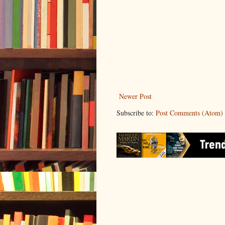
Newer Post
Subscribe to:
Post Comments (Atom)