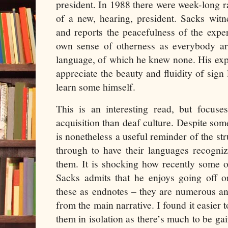
president. In 1988 there were week-long ra
of a new, hearing, president. Sacks witne
and reports the peacefulness of the expe
own sense of otherness as everybody a
language, of which he knew none. His ex
appreciate the beauty and fluidity of sign
learn some himself.
This is an interesting read, but focus
acquisition than deaf culture. Despite som
is nonetheless a useful reminder of the st
through to have their languages recogni
them. It is shocking how recently some 
Sacks admits that he enjoys going off o
these as endnotes – they are numerous an
from the main narrative. I found it easier 
them in isolation as there’s much to be g