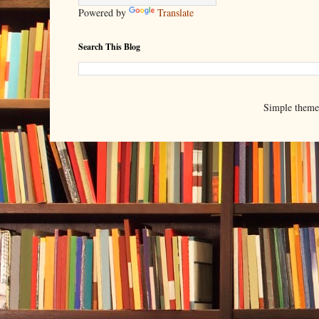
Powered by
Translate
Search This Blog
Simple them