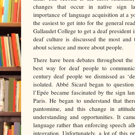
changes that occur in native sign l
importance of language acquisition at a yo
the easiest to get into for the general rea
Gallaudet College to get a deaf president i
deaf culture is discussed the most and 
about science and more about people.
There have been debates throughout the 
best way for deaf people to communica
century deaf people we dismissed as ‘
isolated. Abbé Sicard began to questi
l’Epée became fascinated by the sign lan
Paris. He began to understand that the
pantomime, and this change in attitud
understanding and opportunities. It cam
language rather than enforcing speech al
integration. Unfortunately, a lot of this 