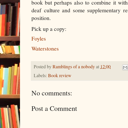
book but perhaps also to combine it wit
deaf culture and some supplementary re
position.
Pick up a copy:
Foyles
Waterstones
Posted by
Ramblings of a nobody
at
12:00
Labels:
Book review
No comments:
Post a Comment