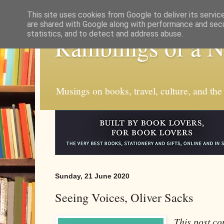
This site uses cookies from Google to deliver its servic
are shared with Google along with performance and secur
statistics, and to detect and address abuse.
Ramblings of a 
Musings on books, travel, culture, and the
Sunday, 21 June 2020
Seeing Voices, Oliver Sacks
This post con