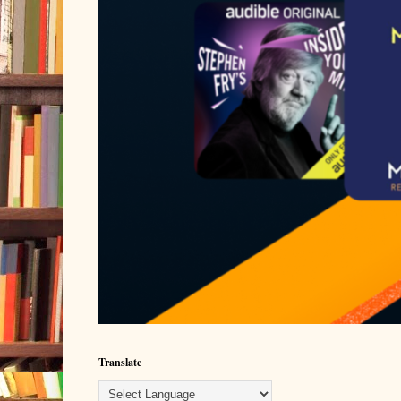
Translate