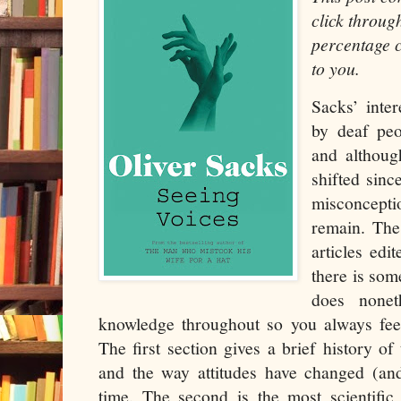
click throug
percentage c
to you.
Sacks’ inte
by deaf peo
and althoug
shifted sinc
misconcept
remain. The
articles edi
there is som
does nonet
knowledge throughout so you always feel
The first section gives a brief history of
and the way attitudes have changed (an
time. The second is the most scientific,