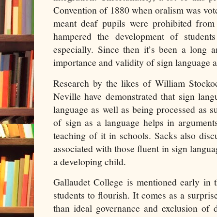
Convention of 1880 when oralism was vote
meant deaf pupils were prohibited from
hampered the development of studen
especially. Since then it’s been a long 
importance and validity of sign language
Research by the likes of William Stocko
Neville have demonstrated that sign langu
language as well as being processed as s
of sign as a language helps in arguments
teaching of it in schools. Sacks also disc
associated with those fluent in sign langua
a developing child.
Gallaudet College is mentioned early in 
students to flourish. It comes as a surpris
than ideal governance and exclusion of 