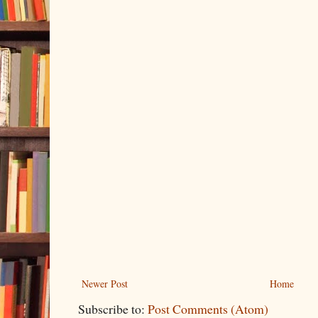
Newer Post
Home
Subscribe to:
Post Comments (Atom)